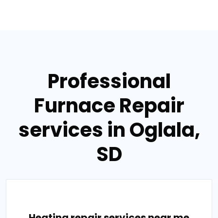
Professional
Furnace Repair
services in Oglala,
SD
Heating repair services near me