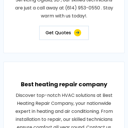
are just a call away at (614) 953-0550 . Stay
warm with us today!.
Get Quotes
Best heating repair company
Discover top-notch HVAC solutions at Best
Heating Repair Company, your nationwide
expert in heating and air conditioning. From
installation to repair, our skilled technicians
ensure comfort all year round. Contact us