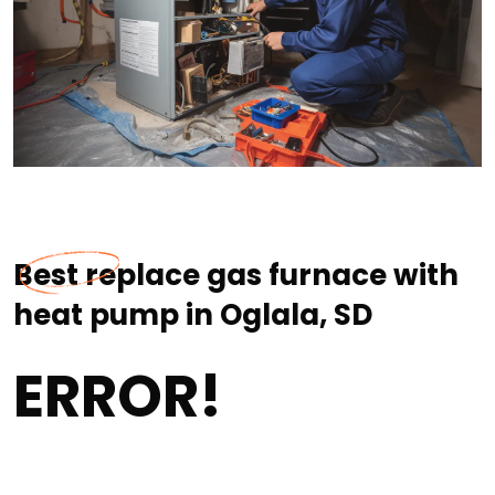
Best replace gas furnace with
heat pump in Oglala, SD
ERROR!