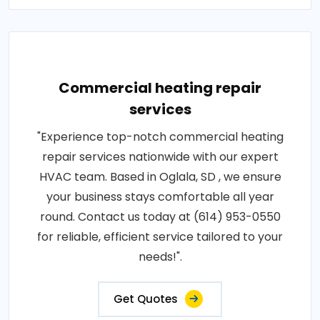
Commercial heating repair
services
"Experience top-notch commercial heating
repair services nationwide with our expert
HVAC team. Based in Oglala, SD , we ensure
your business stays comfortable all year
round. Contact us today at (614) 953-0550
for reliable, efficient service tailored to your
needs!".
Get Quotes