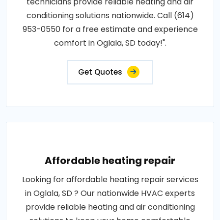
technicians provide reliable heating and air
conditioning solutions nationwide. Call (614)
953-0550 for a free estimate and experience
comfort in Oglala, SD today!".
Get Quotes
Affordable heating repair
Looking for affordable heating repair services
in Oglala, SD ? Our nationwide HVAC experts
provide reliable heating and air conditioning