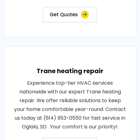
Get Quotes
Trane heating repair
Experience top-tier HVAC services
nationwide with our expert Trane heating
repair. We offer reliable solutions to keep
your home comfortable year-round. Contact
us today at (614) 953-0550 for fast service in
Oglala, SD . Your comfort is our priority!.