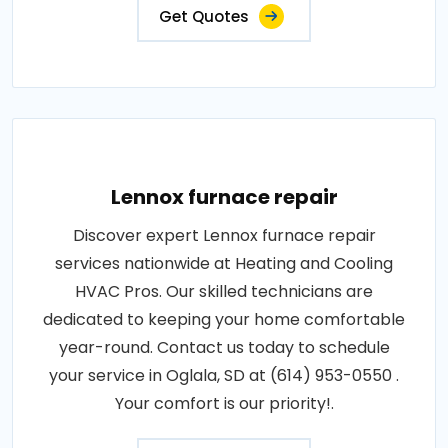
Get Quotes
Lennox furnace repair
Discover expert Lennox furnace repair
services nationwide at Heating and Cooling
HVAC Pros. Our skilled technicians are
dedicated to keeping your home comfortable
year-round. Contact us today to schedule
your service in Oglala, SD at (614) 953-0550 .
Your comfort is our priority!.