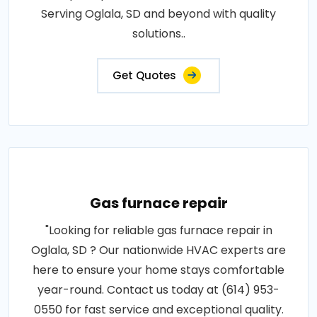
Serving Oglala, SD and beyond with quality
solutions..
Get Quotes
Gas furnace repair
"Looking for reliable gas furnace repair in
Oglala, SD ? Our nationwide HVAC experts are
here to ensure your home stays comfortable
year-round. Contact us today at (614) 953-
0550 for fast service and exceptional quality.