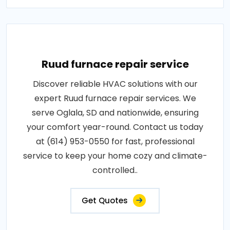
Ruud furnace repair service
Discover reliable HVAC solutions with our
expert Ruud furnace repair services. We
serve Oglala, SD and nationwide, ensuring
your comfort year-round. Contact us today
at (614) 953-0550 for fast, professional
service to keep your home cozy and climate-
controlled..
Get Quotes