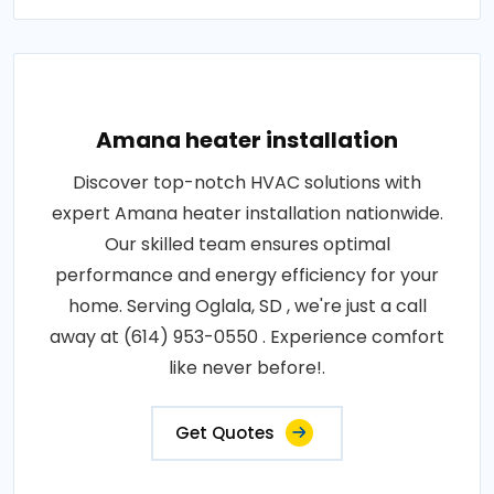
Amana heater installation
Discover top-notch HVAC solutions with
expert Amana heater installation nationwide.
Our skilled team ensures optimal
performance and energy efficiency for your
home. Serving Oglala, SD , we're just a call
away at (614) 953-0550 . Experience comfort
like never before!.
Get Quotes