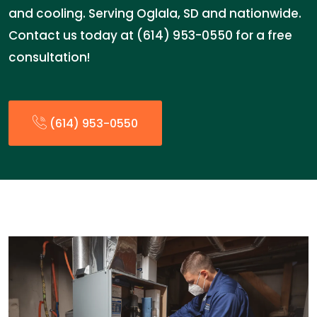
and cooling. Serving Oglala, SD and nationwide.
Contact us today at (614) 953-0550 for a free
consultation!
(614) 953-0550