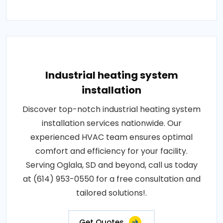
Industrial heating system
installation
Discover top-notch industrial heating system
installation services nationwide. Our
experienced HVAC team ensures optimal
comfort and efficiency for your facility.
Serving Oglala, SD and beyond, call us today
at (614) 953-0550 for a free consultation and
tailored solutions!.
Get Quotes