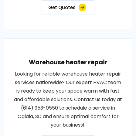
Get Quotes
Warehouse heater repair
Looking for reliable warehouse heater repair
services nationwide? Our expert HVAC team
is ready to keep your space warm with fast
and affordable solutions. Contact us today at
(614) 953-0550 to schedule a service in
Oglala, SD and ensure optimal comfort for
your business!.