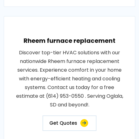
Rheem furnace replacement
Discover top-tier HVAC solutions with our
nationwide Rheem furnace replacement
services. Experience comfort in your home
with energy-efficient heating and cooling
systems. Contact us today for a free
estimate at (614) 953-0550 . Serving Oglala,
SD and beyond!.
Get Quotes