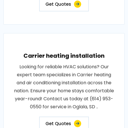
Get Quotes
Carrier heating installation
Looking for reliable HVAC solutions? Our
expert team specializes in Carrier heating
and air conditioning installation across the
nation. Ensure your home stays comfortable
year-round! Contact us today at (614) 953-
0550 for service in Oglala, SD ..
Get Quotes