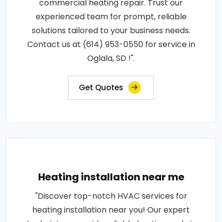
commercial heating repair. Trust our
experienced team for prompt, reliable
solutions tailored to your business needs.
Contact us at (614) 953-0550 for service in
Oglala, SD !".
Get Quotes
Heating installation near me
"Discover top-notch HVAC services for
heating installation near you! Our expert