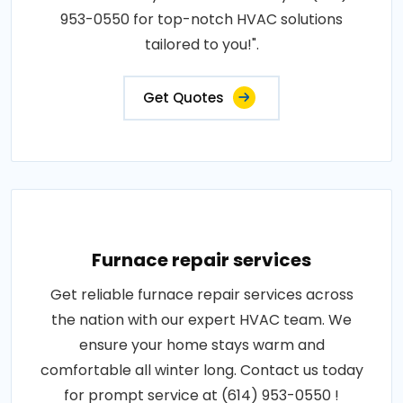
953-0550 for top-notch HVAC solutions
tailored to you!".
Get Quotes
Furnace repair services
Get reliable furnace repair services across
the nation with our expert HVAC team. We
ensure your home stays warm and
comfortable all winter long. Contact us today
for prompt service at (614) 953-0550 !