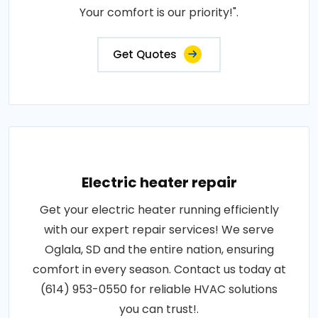
Your comfort is our priority!".
Get Quotes
Electric heater repair
Get your electric heater running efficiently
with our expert repair services! We serve
Oglala, SD and the entire nation, ensuring
comfort in every season. Contact us today at
(614) 953-0550 for reliable HVAC solutions
you can trust!.