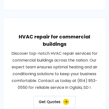
HVAC repair for commercial
buildings
Discover top-notch HVAC repair services for
commercial buildings across the nation. Our
expert team ensures optimal heating and air
conditioning solutions to keep your business
comfortable. Contact us today at (614) 953-
0550 for reliable service in Oglala, SD !.
Get Quotes