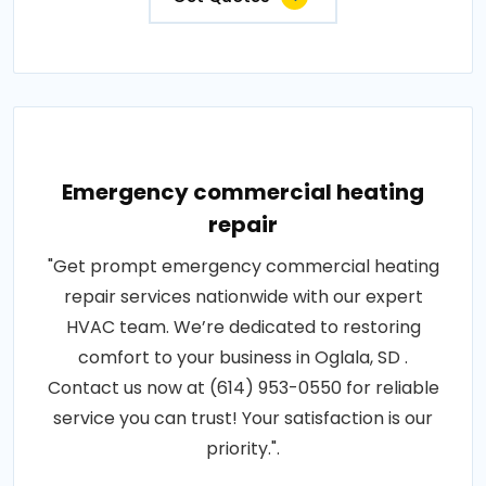
Emergency commercial heating
repair
"Get prompt emergency commercial heating
repair services nationwide with our expert
HVAC team. We’re dedicated to restoring
comfort to your business in Oglala, SD .
Contact us now at (614) 953-0550 for reliable
service you can trust! Your satisfaction is our
priority.".