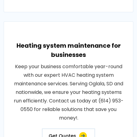
Heating system maintenance for
businesses
Keep your business comfortable year-round
with our expert HVAC heating system
maintenance services. Serving Oglala, SD and
nationwide, we ensure your heating systems
run efficiently. Contact us today at (614) 953-
0550 for reliable solutions that save you
money!.
Get Quotes