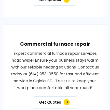
Commercial furnace repair
Expert commercial furnace repair services
nationwide! Ensure your business stays warm
with our reliable heating solutions. Contact us
today at (614) 953-0550 for fast and efficient
service in Oglala, SD . Trust us to keep your
workplace comfortable all year round!.
Get Quotes