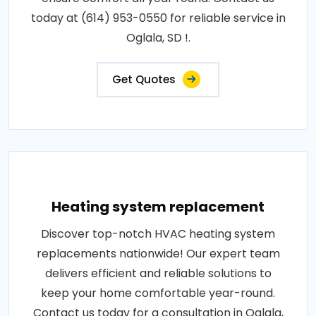
today at (614) 953-0550 for reliable service in
Oglala, SD !.
Get Quotes
Heating system replacement
Discover top-notch HVAC heating system
replacements nationwide! Our expert team
delivers efficient and reliable solutions to
keep your home comfortable year-round.
Contact us today for a consultation in Oglala,