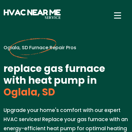
Oglala, SD Furnace Repair Pros
replace gas furnace
with heat pump in
Oglala, SD
Upgrade your home's comfort with our expert
HVAC services! Replace your gas furnace with an
energy-efficient heat pump for optimal heating