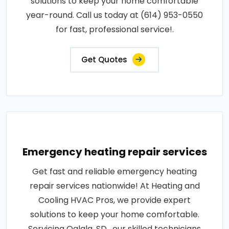
solutions to keep your home comfortable
year-round. Call us today at (614) 953-0550
for fast, professional service!.
Get Quotes
Emergency heating repair services
Get fast and reliable emergency heating
repair services nationwide! At Heating and
Cooling HVAC Pros, we provide expert
solutions to keep your home comfortable.
Servicing Oglala, SD , our skilled technicians