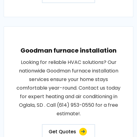
Goodman furnace installation
Looking for reliable HVAC solutions? Our
nationwide Goodman furnace installation
services ensure your home stays
comfortable year-round. Contact us today
for expert heating and air conditioning in
Oglala, SD . Call (614) 953-0550 for a free
estimate!.
Get Quotes