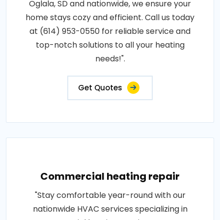
Oglala, SD and nationwide, we ensure your
home stays cozy and efficient. Call us today
at (614) 953-0550 for reliable service and
top-notch solutions to all your heating
needs!".
Get Quotes
Commercial heating repair
"Stay comfortable year-round with our
nationwide HVAC services specializing in