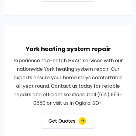
York heating system repair
Experience top-notch HVAC services with our
nationwide York heating system repair. Our
experts ensure your home stays comfortable
all year round. Contact us today for reliable
repairs and efficient solutions. Call (614) 953-
0550 or visit us in Oglala, SD !.
Get Quotes