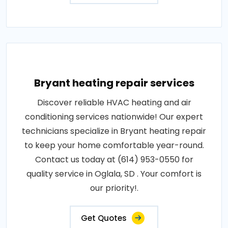
Bryant heating repair services
Discover reliable HVAC heating and air
conditioning services nationwide! Our expert
technicians specialize in Bryant heating repair
to keep your home comfortable year-round.
Contact us today at (614) 953-0550 for
quality service in Oglala, SD . Your comfort is
our priority!.
Get Quotes