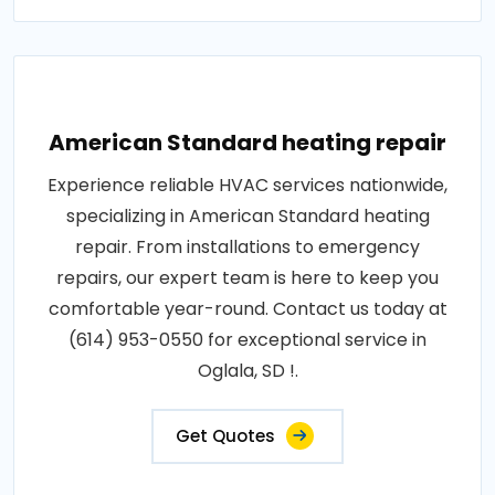
American Standard heating repair
Experience reliable HVAC services nationwide,
specializing in American Standard heating
repair. From installations to emergency
repairs, our expert team is here to keep you
comfortable year-round. Contact us today at
(614) 953-0550 for exceptional service in
Oglala, SD !.
Get Quotes