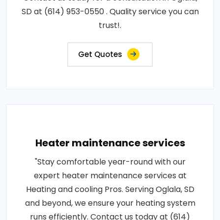
SD at (614) 953-0550 . Quality service you can
trust!.
Get Quotes
Heater maintenance services
"Stay comfortable year-round with our
expert heater maintenance services at
Heating and cooling Pros. Serving Oglala, SD
and beyond, we ensure your heating system
runs efficiently. Contact us today at (614)