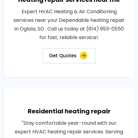
Expert HVAC Heating & Air Conditioning
services near you! Dependable heating repair
in Oglala, SD . Call us today at (614) 953-0550
for fast, reliable service!.
Get Quotes
Residential heating repair
"Stay comfortable year-round with our
expert HVAC heating repair services. Serving