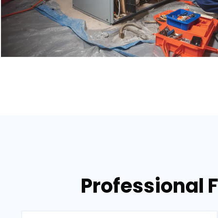
Professional 