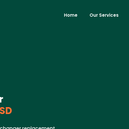
Home
Our Services
r
 SD
exchanger replacement