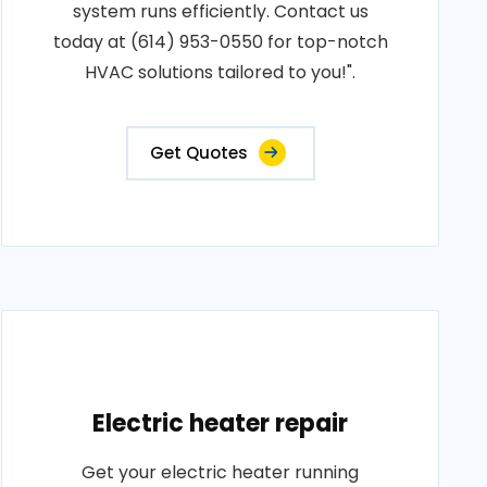
system runs efficiently. Contact us
today at (614) 953-0550 for top-notch
HVAC solutions tailored to you!".
Get Quotes
Electric heater repair
Get your electric heater running