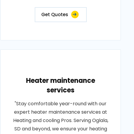
Get Quotes
Heater maintenance
services
"Stay comfortable year-round with our
expert heater maintenance services at
Heating and cooling Pros. Serving Oglala,
SD and beyond, we ensure your heating