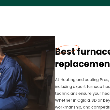
Best furnac
replacement
At Heating and cooling Pros,
including expert furnace he
technicians ensure your heat
Whether in Oglala, SD or bey
workmanship, and competiti