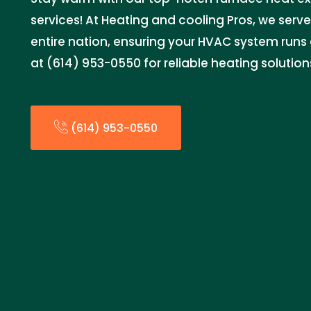
services! At Heating and cooling Pros, we serv
entire nation, ensuring your HVAC system runs 
at (614) 953-0550 for reliable heating solution
(614) 953-0550