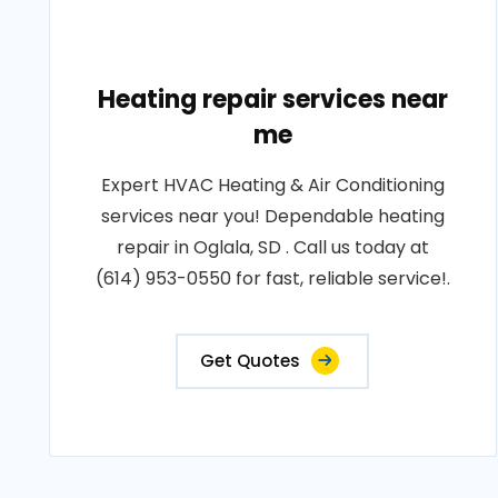
Heating repair services near
me
Expert HVAC Heating & Air Conditioning
services near you! Dependable heating
repair in Oglala, SD . Call us today at
(614) 953-0550 for fast, reliable service!.
Get Quotes