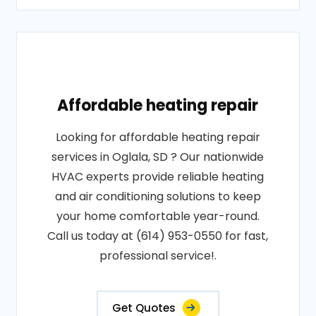
Affordable heating repair
Looking for affordable heating repair
services in Oglala, SD ? Our nationwide
HVAC experts provide reliable heating
and air conditioning solutions to keep
your home comfortable year-round.
Call us today at (614) 953-0550 for fast,
professional service!.
Get Quotes