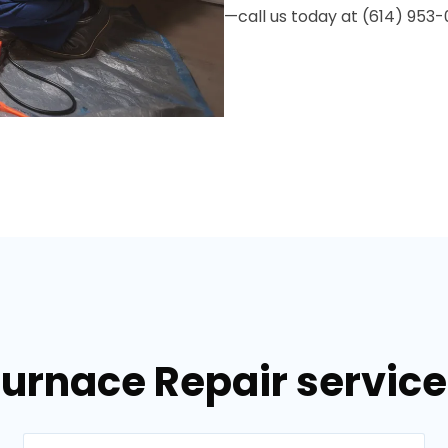
—call us today at (614) 953-
Furnace Repair services