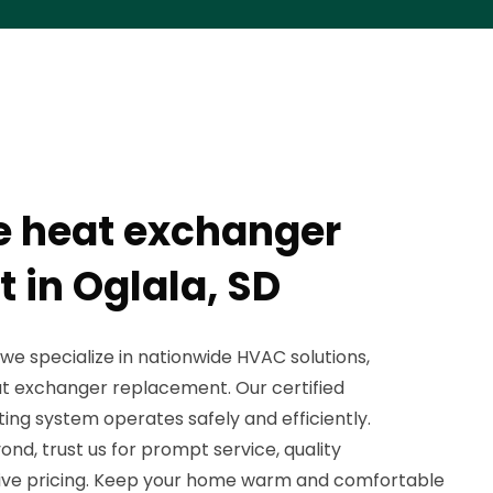
e heat exchanger
 in Oglala, SD
 we specialize in nationwide HVAC solutions,
at exchanger replacement. Our certified
ing system operates safely and efficiently.
ond, trust us for prompt service, quality
ve pricing. Keep your home warm and comfortable