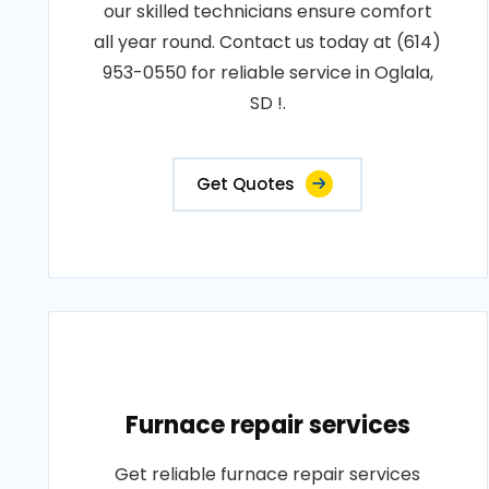
our skilled technicians ensure comfort
all year round. Contact us today at (614)
953-0550 for reliable service in Oglala,
SD !.
Get Quotes
Furnace repair services
Get reliable furnace repair services