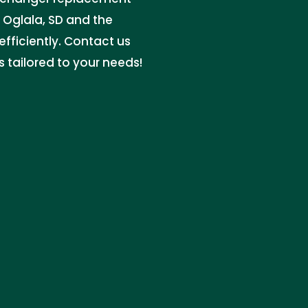
e Oglala, SD and the
efficiently. Contact us
s tailored to your needs!