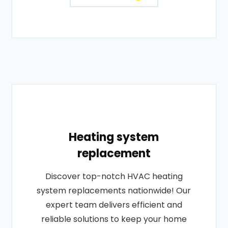
Heating system
replacement
Discover top-notch HVAC heating
system replacements nationwide! Our
expert team delivers efficient and
reliable solutions to keep your home