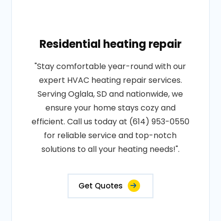
Residential heating repair
"Stay comfortable year-round with our
expert HVAC heating repair services.
Serving Oglala, SD and nationwide, we
ensure your home stays cozy and
efficient. Call us today at (614) 953-0550
for reliable service and top-notch
solutions to all your heating needs!".
Get Quotes