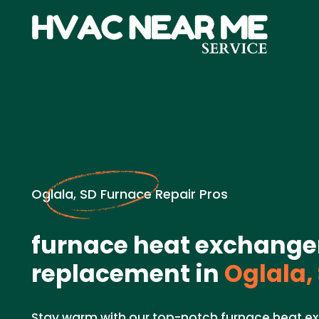
Oglala, SD Furnace Repair Pros
furnace heat exchange
replacement in
Oglala,
Stay warm with our top-notch furnace heat 