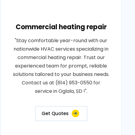
Commercial heating repair
"Stay comfortable year-round with our
nationwide HVAC services specializing in
commercial heating repair. Trust our
experienced team for prompt, reliable
solutions tailored to your business needs.
Contact us at (614) 953-0550 for
service in Oglala, SD !".
Get Quotes