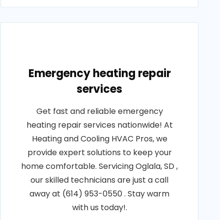
Emergency heating repair
services
Get fast and reliable emergency
heating repair services nationwide! At
Heating and Cooling HVAC Pros, we
provide expert solutions to keep your
home comfortable. Servicing Oglala, SD ,
our skilled technicians are just a call
away at (614) 953-0550 . Stay warm
with us today!.