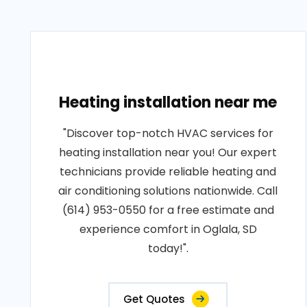
Heating installation near me
"Discover top-notch HVAC services for
heating installation near you! Our expert
technicians provide reliable heating and
air conditioning solutions nationwide. Call
(614) 953-0550 for a free estimate and
experience comfort in Oglala, SD
today!".
Get Quotes