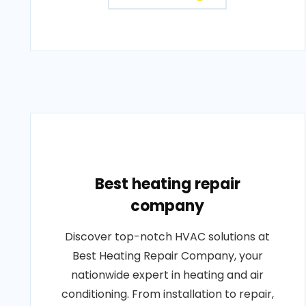
Best heating repair
company
Discover top-notch HVAC solutions at
Best Heating Repair Company, your
nationwide expert in heating and air
conditioning. From installation to repair,