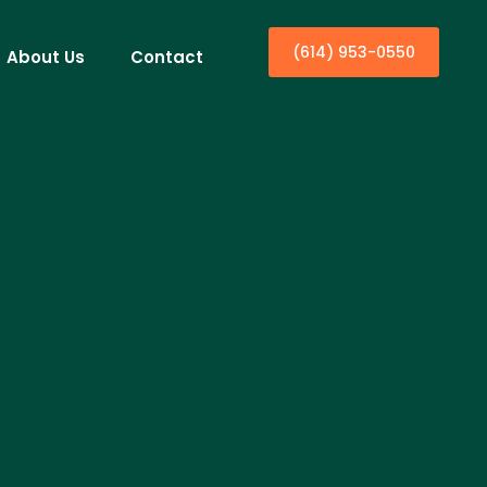
(614) 953-0550
About Us
Contact