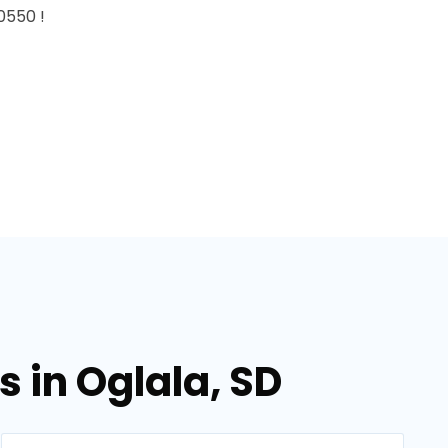
0550 !
 in Oglala, SD