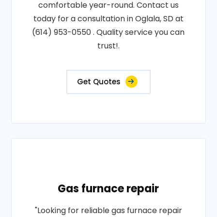
comfortable year-round. Contact us
today for a consultation in Oglala, SD at
(614) 953-0550 . Quality service you can
trust!.
Get Quotes
Gas furnace repair
"Looking for reliable gas furnace repair