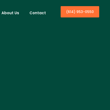
(614) 953-0550
About Us
Contact