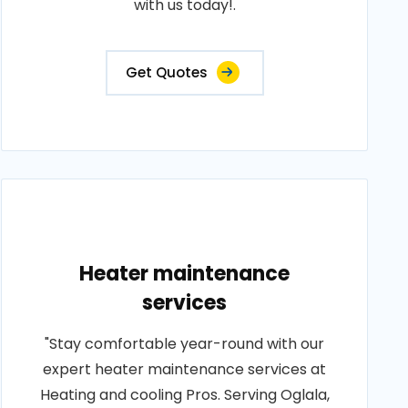
with us today!.
Get Quotes
Heater maintenance
services
"Stay comfortable year-round with our
expert heater maintenance services at
Heating and cooling Pros. Serving Oglala,