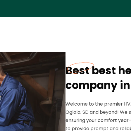
Best best he
company in 
Welcome to the premier HVA
Oglala, SD and beyond! We sp
ensuring your comfort year-r
to provide prompt and reliab