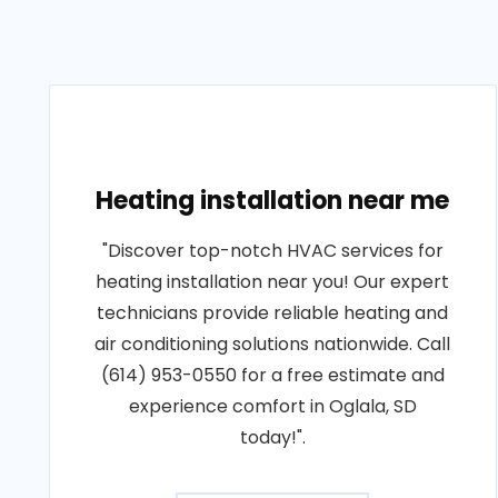
Heating installation near me
"Discover top-notch HVAC services for
heating installation near you! Our expert
technicians provide reliable heating and
air conditioning solutions nationwide. Call
(614) 953-0550 for a free estimate and
experience comfort in Oglala, SD
today!".