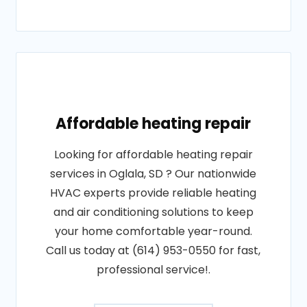
Affordable heating repair
Looking for affordable heating repair
services in Oglala, SD ? Our nationwide
HVAC experts provide reliable heating
and air conditioning solutions to keep
your home comfortable year-round.
Call us today at (614) 953-0550 for fast,
professional service!.