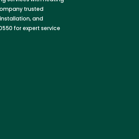
 company trusted
installation, and
550 for expert service