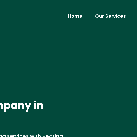
Home
Our Services
mpany in
ng services with Heating