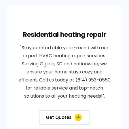
Residential heating repair
"Stay comfortable year-round with our
expert HVAC heating repair services.
Serving Oglala, SD and nationwide, we
ensure your home stays cozy and
efficient. Call us today at (614) 953-0550
for reliable service and top-notch
solutions to all your heating needs!".
Get Quotes