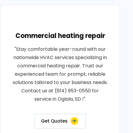
Commercial heating repair
"Stay comfortable year-round with our
nationwide HVAC services specializing in
commercial heating repair. Trust our
experienced team for prompt, reliable
solutions tailored to your business needs.
Contact us at (614) 953-0550 for
service in Oglala, SD !".
Get Quotes