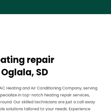
ating repair
Oglala, SD
C Heating and Air Conditioning Company, serving
ecialize in top-notch heating repair services,
ound. Our skilled technicians are just a call away
le solutions tailored to your needs. Experience