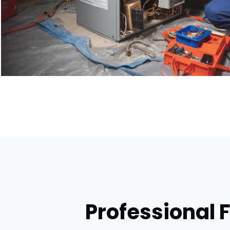
Professional 