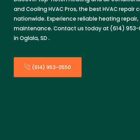
and Cooling HVAC Pros, the best HVAC repair
nationwide. Experience reliable heating repair, 
maintenance. Contact us today at (614) 953-0
in Oglala, SD .
(614) 953-0550