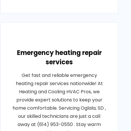
Emergency heating repair
services
Get fast and reliable emergency
heating repair services nationwide! At
Heating and Cooling HVAC Pros, we
provide expert solutions to keep your
home comfortable. Servicing Oglala, SD ,
our skilled technicians are just a call
away at (614) 953-0550 . Stay warm