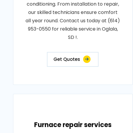
conditioning. From installation to repair,
our skilled technicians ensure comfort
all year round. Contact us today at (614)
953-0550 for reliable service in Oglala,
SD !.
Get Quotes
Furnace repair services