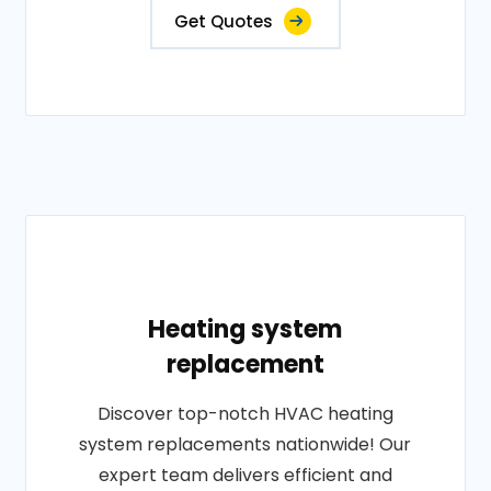
Get Quotes
Heating system
replacement
Discover top-notch HVAC heating
system replacements nationwide! Our
expert team delivers efficient and