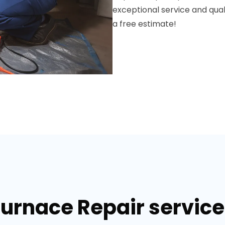
exceptional service and qua
a free estimate!
Furnace Repair services