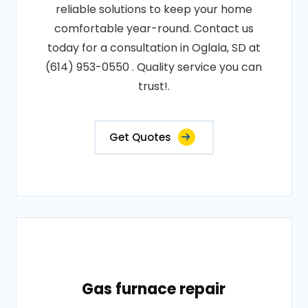
reliable solutions to keep your home
comfortable year-round. Contact us
today for a consultation in Oglala, SD at
(614) 953-0550 . Quality service you can
trust!.
Get Quotes
Gas furnace repair