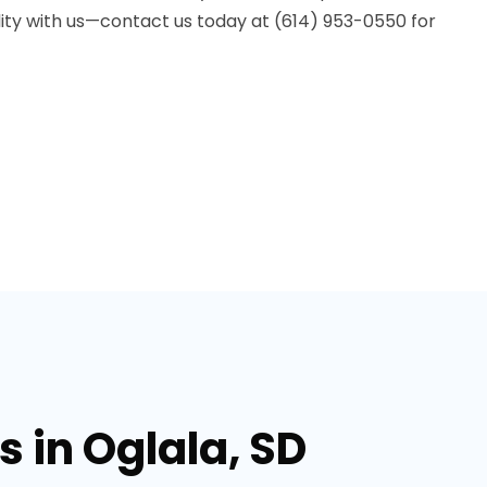
lity with us—contact us today at (614) 953-0550 for
 in Oglala, SD