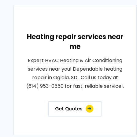
Heating repair services near
me
Expert HVAC Heating & Air Conditioning
services near you! Dependable heating
repair in Oglala, SD . Call us today at
(614) 953-0550 for fast, reliable service!.
Get Quotes