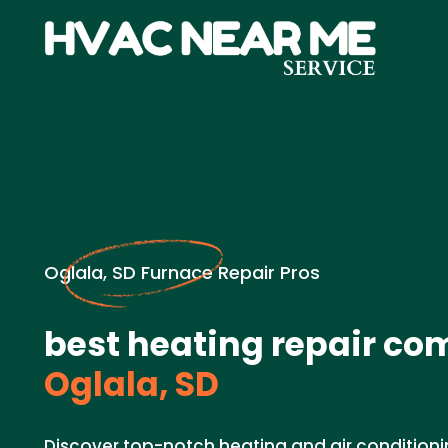
Oglala, SD Furnace Repair Pros
best heating repair co
Oglala, SD
Discover top-notch heating and air conditioni