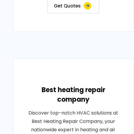
Get Quotes
Best heating repair
company
Discover top-notch HVAC solutions at
Best Heating Repair Company, your
nationwide expert in heating and air