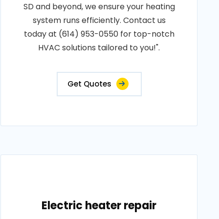
SD and beyond, we ensure your heating
system runs efficiently. Contact us
today at (614) 953-0550 for top-notch
HVAC solutions tailored to you!".
Get Quotes
Electric heater repair