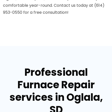
comfortable year-round. Contact us today at (614)
953-0550 for a free consultation!
Professional
Furnace Repair
services in Oglala,
SD