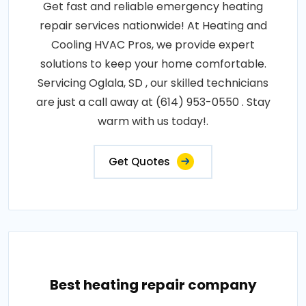
Get fast and reliable emergency heating
repair services nationwide! At Heating and
Cooling HVAC Pros, we provide expert
solutions to keep your home comfortable.
Servicing Oglala, SD , our skilled technicians
are just a call away at (614) 953-0550 . Stay
warm with us today!.
Get Quotes
Best heating repair company