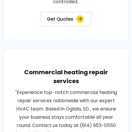
controlled..
Get Quotes
Commercial heating repair
services
"Experience top-notch commercial heating
repair services nationwide with our expert
HVAC team. Based in Oglala, SD , we ensure
your business stays comfortable all year
round. Contact us today at (614) 953-0550