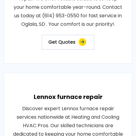
your home comfortable year-round. Contact
us today at (614) 953-0550 for fast service in
Oglala, SD . Your comfort is our priority!.
Get Quotes
Lennox furnace repair
Discover expert Lennox furnace repair
services nationwide at Heating and Cooling
HVAC Pros. Our skilled technicians are
dedicated to keeping your home comfortable