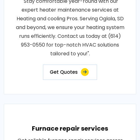
"Stay comfortable year-round with our
expert heater maintenance services at
Heating and cooling Pros. Serving Oglala, SD
and beyond, we ensure your heating system
runs efficiently. Contact us today at (614)
953-0550 for top-notch HVAC solutions
tailored to you!".
Get Quotes
Furnace repair services