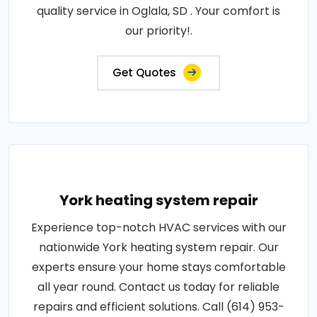
quality service in Oglala, SD . Your comfort is
our priority!.
Get Quotes
York heating system repair
Experience top-notch HVAC services with our
nationwide York heating system repair. Our
experts ensure your home stays comfortable
all year round. Contact us today for reliable
repairs and efficient solutions. Call (614) 953-