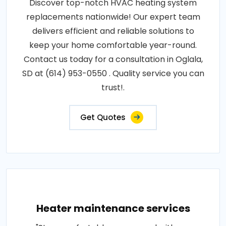
Discover top-notch HVAC heating system
replacements nationwide! Our expert team
delivers efficient and reliable solutions to
keep your home comfortable year-round.
Contact us today for a consultation in Oglala,
SD at (614) 953-0550 . Quality service you can
trust!.
Get Quotes
Heater maintenance services