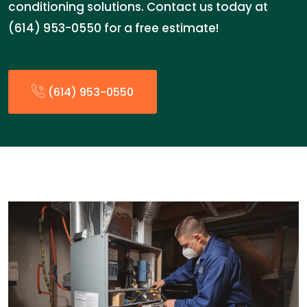
conditioning solutions. Contact us today at
(614) 953-0550 for a free estimate!
(614) 953-0550