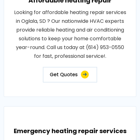
Affordable heating repair
Looking for affordable heating repair services
in Oglala, SD ? Our nationwide HVAC experts
provide reliable heating and air conditioning
solutions to keep your home comfortable
year-round. Call us today at (614) 953-0550
for fast, professional service!.
Get Quotes
Emergency heating repair services