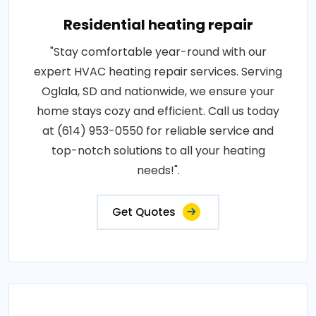
Residential heating repair
"Stay comfortable year-round with our
expert HVAC heating repair services. Serving
Oglala, SD and nationwide, we ensure your
home stays cozy and efficient. Call us today
at (614) 953-0550 for reliable service and
top-notch solutions to all your heating
needs!".
Get Quotes