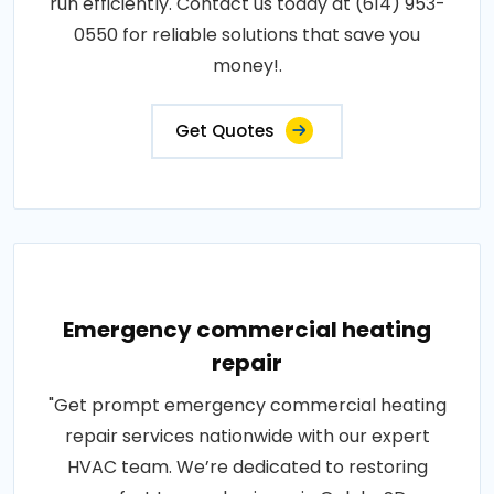
run efficiently. Contact us today at (614) 953-
0550 for reliable solutions that save you
money!.
Get Quotes
Emergency commercial heating
repair
"Get prompt emergency commercial heating
repair services nationwide with our expert
HVAC team. We’re dedicated to restoring