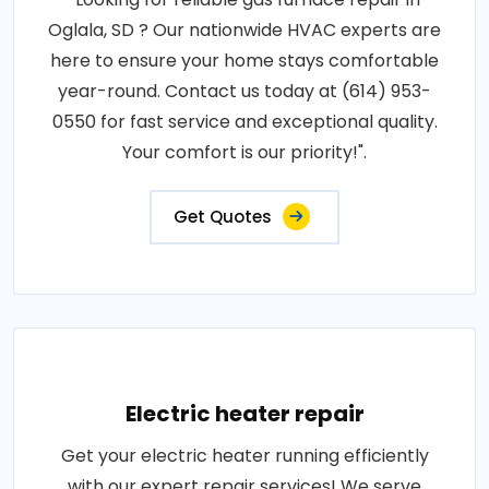
Oglala, SD ? Our nationwide HVAC experts are
here to ensure your home stays comfortable
year-round. Contact us today at (614) 953-
0550 for fast service and exceptional quality.
Your comfort is our priority!".
Get Quotes
Electric heater repair
Get your electric heater running efficiently
with our expert repair services! We serve