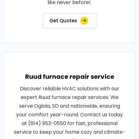
like never before!.
Get Quotes
Ruud furnace repair service
Discover reliable HVAC solutions with our
expert Ruud furnace repair services. We
serve Oglala, SD and nationwide, ensuring
your comfort year-round. Contact us today
at (614) 953-0550 for fast, professional
service to keep your home cozy and climate-