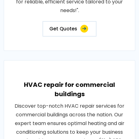
for reliable, efficient service tailored to your
needs!".
Get Quotes
HVAC repair for commercial
buildings
Discover top-notch HVAC repair services for
commercial buildings across the nation. Our
expert team ensures optimal heating and air
conditioning solutions to keep your business