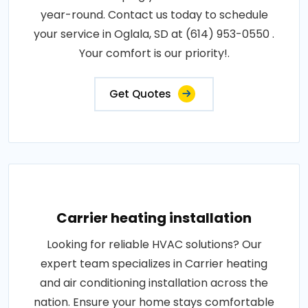
year-round. Contact us today to schedule
your service in Oglala, SD at (614) 953-0550 .
Your comfort is our priority!.
Get Quotes
Carrier heating installation
Looking for reliable HVAC solutions? Our
expert team specializes in Carrier heating
and air conditioning installation across the
nation. Ensure your home stays comfortable