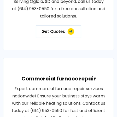
Serving Oglala, SD and beyond, call us today
at (614) 953-0550 for a free consultation and
tailored solutions!.
Get Quotes
Commercial furnace repair
Expert commercial furnace repair services
nationwide! Ensure your business stays warm
with our reliable heating solutions. Contact us
today at (614) 953-0550 for fast and efficient