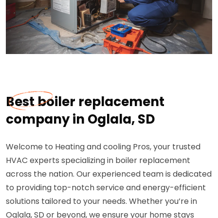
Best boiler replacement
company in Oglala, SD
Welcome to Heating and cooling Pros, your trusted
HVAC experts specializing in boiler replacement
across the nation. Our experienced team is dedicated
to providing top-notch service and energy-efficient
solutions tailored to your needs. Whether you’re in
Oglala, SD or beyond, we ensure your home stays