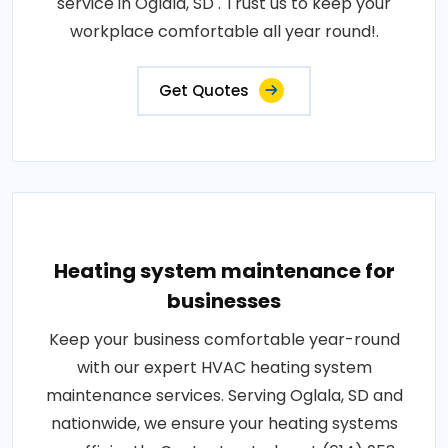
service in Oglala, SD . Trust us to keep your
workplace comfortable all year round!.
Get Quotes
Heating system maintenance for
businesses
Keep your business comfortable year-round
with our expert HVAC heating system
maintenance services. Serving Oglala, SD and
nationwide, we ensure your heating systems