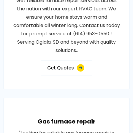
Get reliable furnace repair services across
the nation with our expert HVAC team. We
ensure your home stays warm and
comfortable all winter long. Contact us today
for prompt service at (614) 953-0550 !
Serving Oglala, SD and beyond with quality
solutions..
Get Quotes
Gas furnace repair
"Looking for reliable gas furnace repair in