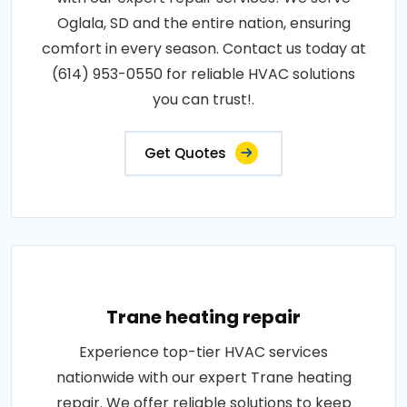
Oglala, SD and the entire nation, ensuring
comfort in every season. Contact us today at
(614) 953-0550 for reliable HVAC solutions
you can trust!.
Get Quotes
Trane heating repair
Experience top-tier HVAC services
nationwide with our expert Trane heating
repair. We offer reliable solutions to keep