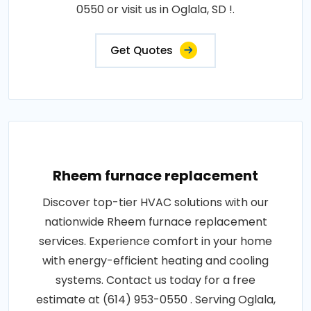
0550 or visit us in Oglala, SD !.
Get Quotes
Rheem furnace replacement
Discover top-tier HVAC solutions with our
nationwide Rheem furnace replacement
services. Experience comfort in your home
with energy-efficient heating and cooling
systems. Contact us today for a free
estimate at (614) 953-0550 . Serving Oglala,