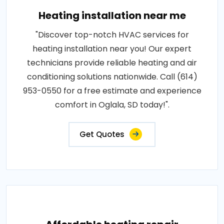
Heating installation near me
"Discover top-notch HVAC services for
heating installation near you! Our expert
technicians provide reliable heating and air
conditioning solutions nationwide. Call (614)
953-0550 for a free estimate and experience
comfort in Oglala, SD today!".
Get Quotes