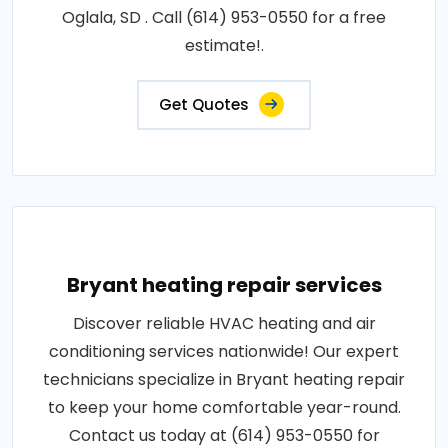
Oglala, SD . Call (614) 953-0550 for a free
estimate!.
Get Quotes
Bryant heating repair services
Discover reliable HVAC heating and air
conditioning services nationwide! Our expert
technicians specialize in Bryant heating repair
to keep your home comfortable year-round.
Contact us today at (614) 953-0550 for