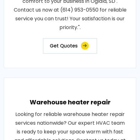
comfort to your business in Oglala, SD .
Contact us now at (614) 953-0550 for reliable
service you can trust! Your satisfaction is our
priority.".
Get Quotes
Warehouse heater repair
Looking for reliable warehouse heater repair
services nationwide? Our expert HVAC team
is ready to keep your space warm with fast