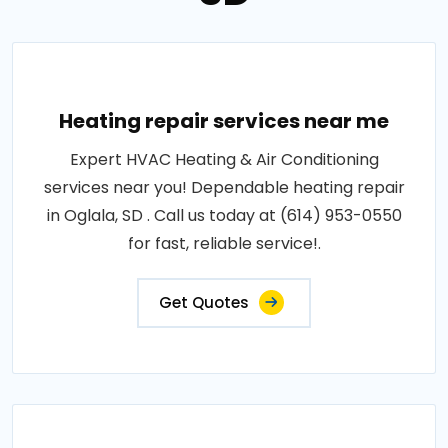
Heating repair services near me
Expert HVAC Heating & Air Conditioning
services near you! Dependable heating repair
in Oglala, SD . Call us today at (614) 953-0550
for fast, reliable service!.
Get Quotes