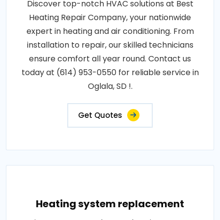
Discover top-notch HVAC solutions at Best
Heating Repair Company, your nationwide
expert in heating and air conditioning. From
installation to repair, our skilled technicians
ensure comfort all year round. Contact us
today at (614) 953-0550 for reliable service in
Oglala, SD !.
Get Quotes
Heating system replacement