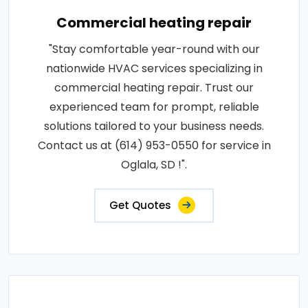
Commercial heating repair
"Stay comfortable year-round with our
nationwide HVAC services specializing in
commercial heating repair. Trust our
experienced team for prompt, reliable
solutions tailored to your business needs.
Contact us at (614) 953-0550 for service in
Oglala, SD !".
Get Quotes