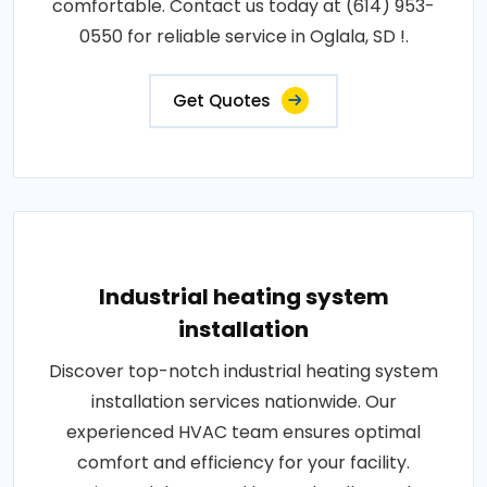
comfortable. Contact us today at (614) 953-
0550 for reliable service in Oglala, SD !.
Get Quotes
Industrial heating system
installation
Discover top-notch industrial heating system
installation services nationwide. Our
experienced HVAC team ensures optimal
comfort and efficiency for your facility.