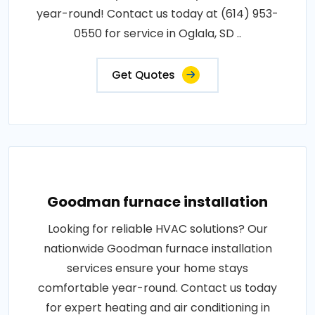
year-round! Contact us today at (614) 953-
0550 for service in Oglala, SD ..
Get Quotes
Goodman furnace installation
Looking for reliable HVAC solutions? Our
nationwide Goodman furnace installation
services ensure your home stays
comfortable year-round. Contact us today
for expert heating and air conditioning in