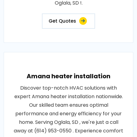
Oglala, SD !.
Get Quotes
Amana heater installation
Discover top-notch HVAC solutions with
expert Amana heater installation nationwide.
Our skilled team ensures optimal
performance and energy efficiency for your
home. Serving Oglala, SD , we're just a call
away at (614) 953-0550 . Experience comfort