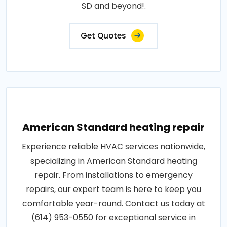
SD and beyond!.
Get Quotes
American Standard heating repair
Experience reliable HVAC services nationwide,
specializing in American Standard heating
repair. From installations to emergency
repairs, our expert team is here to keep you
comfortable year-round. Contact us today at
(614) 953-0550 for exceptional service in