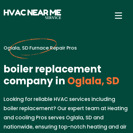
Oglala, SD Furnace Repair Pros
boiler replacement
company in
Oglala, SD
Looking for reliable HVAC services including
boiler replacement? Our expert team at Heating
and cooling Pros serves Oglala, SD and
nationwide, ensuring top-notch heating and air