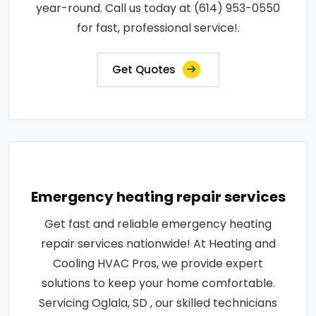
year-round. Call us today at (614) 953-0550
for fast, professional service!.
Get Quotes
Emergency heating repair services
Get fast and reliable emergency heating
repair services nationwide! At Heating and
Cooling HVAC Pros, we provide expert
solutions to keep your home comfortable.
Servicing Oglala, SD , our skilled technicians