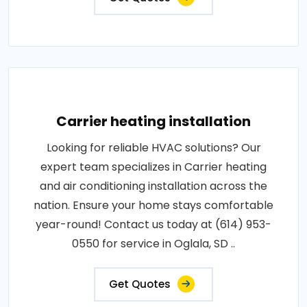
Carrier heating installation
Looking for reliable HVAC solutions? Our
expert team specializes in Carrier heating
and air conditioning installation across the
nation. Ensure your home stays comfortable
year-round! Contact us today at (614) 953-
0550 for service in Oglala, SD ..
Get Quotes