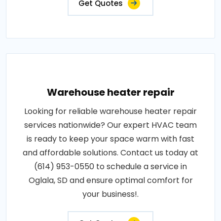
Get Quotes
Warehouse heater repair
Looking for reliable warehouse heater repair
services nationwide? Our expert HVAC team
is ready to keep your space warm with fast
and affordable solutions. Contact us today at
(614) 953-0550 to schedule a service in
Oglala, SD and ensure optimal comfort for
your business!.