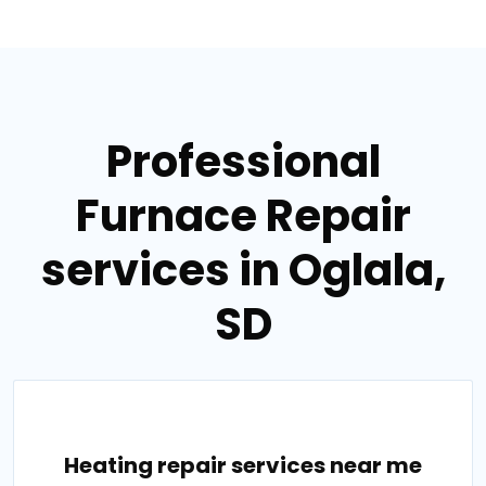
Professional
Furnace Repair
services in Oglala,
SD
Heating repair services near me