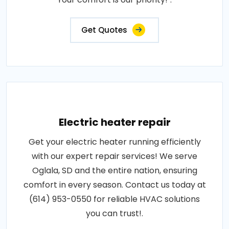
Get Quotes
Electric heater repair
Get your electric heater running efficiently
with our expert repair services! We serve
Oglala, SD and the entire nation, ensuring
comfort in every season. Contact us today at
(614) 953-0550 for reliable HVAC solutions
you can trust!.