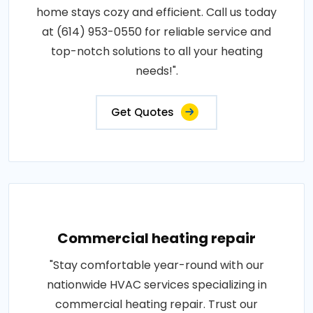
home stays cozy and efficient. Call us today
at (614) 953-0550 for reliable service and
top-notch solutions to all your heating
needs!".
Get Quotes
Commercial heating repair
"Stay comfortable year-round with our
nationwide HVAC services specializing in
commercial heating repair. Trust our