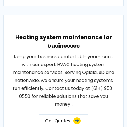
Heating system maintenance for
businesses
Keep your business comfortable year-round
with our expert HVAC heating system
maintenance services. Serving Oglala, SD and
nationwide, we ensure your heating systems
run efficiently. Contact us today at (614) 953-
0550 for reliable solutions that save you
money!.
Get Quotes