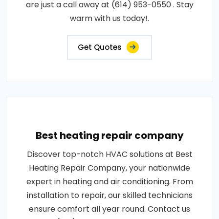
are just a call away at (614) 953-0550 . Stay
warm with us today!.
Get Quotes
Best heating repair company
Discover top-notch HVAC solutions at Best
Heating Repair Company, your nationwide
expert in heating and air conditioning. From
installation to repair, our skilled technicians
ensure comfort all year round. Contact us