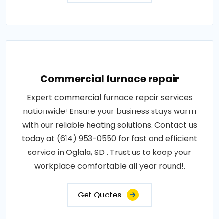
Commercial furnace repair
Expert commercial furnace repair services
nationwide! Ensure your business stays warm
with our reliable heating solutions. Contact us
today at (614) 953-0550 for fast and efficient
service in Oglala, SD . Trust us to keep your
workplace comfortable all year round!.
Get Quotes