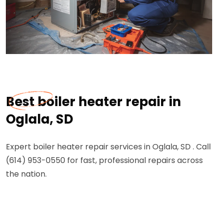
Best boiler heater repair in
Oglala, SD
Expert boiler heater repair services in Oglala, SD . Call
(614) 953-0550 for fast, professional repairs across
the nation.