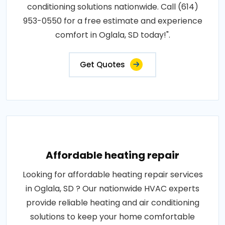
conditioning solutions nationwide. Call (614)
953-0550 for a free estimate and experience
comfort in Oglala, SD today!".
Get Quotes
Affordable heating repair
Looking for affordable heating repair services
in Oglala, SD ? Our nationwide HVAC experts
provide reliable heating and air conditioning
solutions to keep your home comfortable