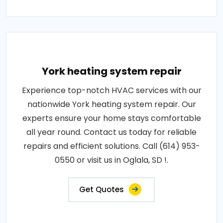
York heating system repair
Experience top-notch HVAC services with our
nationwide York heating system repair. Our
experts ensure your home stays comfortable
all year round. Contact us today for reliable
repairs and efficient solutions. Call (614) 953-
0550 or visit us in Oglala, SD !.
Get Quotes