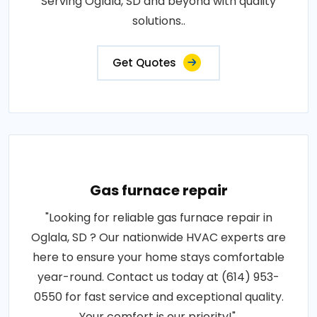
Serving Oglala, SD and beyond with quality
solutions..
Get Quotes
Gas furnace repair
"Looking for reliable gas furnace repair in
Oglala, SD ? Our nationwide HVAC experts are
here to ensure your home stays comfortable
year-round. Contact us today at (614) 953-
0550 for fast service and exceptional quality.
Your comfort is our priority!".