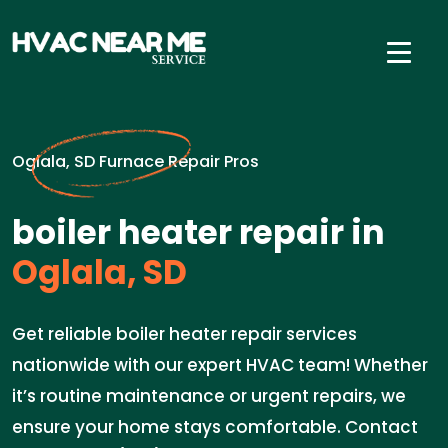
Oglala, SD Furnace Repair Pros
boiler heater repair in
Oglala, SD
Get reliable boiler heater repair services
nationwide with our expert HVAC team! Whether
it’s routine maintenance or urgent repairs, we
ensure your home stays comfortable. Contact