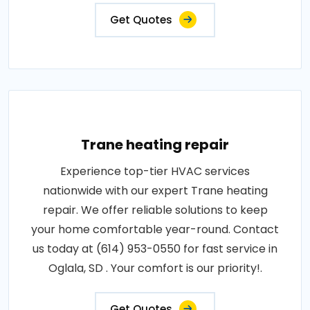
Get Quotes
Trane heating repair
Experience top-tier HVAC services
nationwide with our expert Trane heating
repair. We offer reliable solutions to keep
your home comfortable year-round. Contact
us today at (614) 953-0550 for fast service in
Oglala, SD . Your comfort is our priority!.
Get Quotes