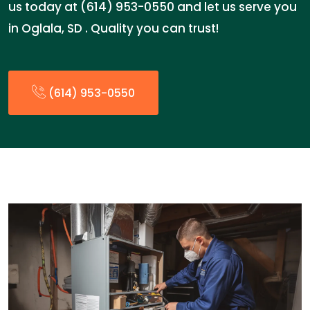
us today at (614) 953-0550 and let us serve you
in Oglala, SD . Quality you can trust!
(614) 953-0550