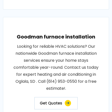
Goodman furnace installation
Looking for reliable HVAC solutions? Our
nationwide Goodman furnace installation
services ensure your home stays
comfortable year-round. Contact us today
for expert heating and air conditioning in
Oglala, SD . Call (614) 953-0550 for a free
estimate!.
Get Quotes