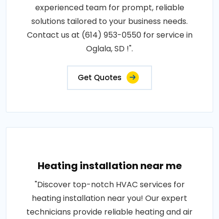
experienced team for prompt, reliable
solutions tailored to your business needs.
Contact us at (614) 953-0550 for service in
Oglala, SD !".
Get Quotes
Heating installation near me
"Discover top-notch HVAC services for
heating installation near you! Our expert
technicians provide reliable heating and air