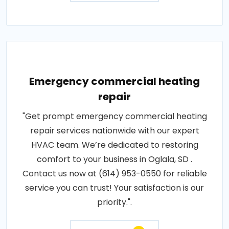
Emergency commercial heating
repair
"Get prompt emergency commercial heating
repair services nationwide with our expert
HVAC team. We’re dedicated to restoring
comfort to your business in Oglala, SD .
Contact us now at (614) 953-0550 for reliable
service you can trust! Your satisfaction is our
priority.".