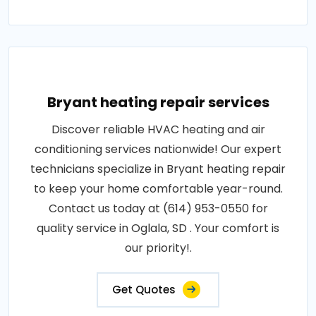
Bryant heating repair services
Discover reliable HVAC heating and air
conditioning services nationwide! Our expert
technicians specialize in Bryant heating repair
to keep your home comfortable year-round.
Contact us today at (614) 953-0550 for
quality service in Oglala, SD . Your comfort is
our priority!.
Get Quotes