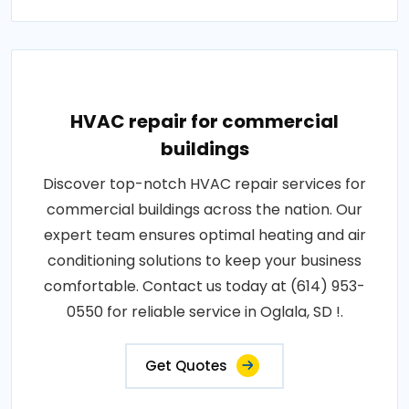
HVAC repair for commercial
buildings
Discover top-notch HVAC repair services for
commercial buildings across the nation. Our
expert team ensures optimal heating and air
conditioning solutions to keep your business
comfortable. Contact us today at (614) 953-
0550 for reliable service in Oglala, SD !.
Get Quotes