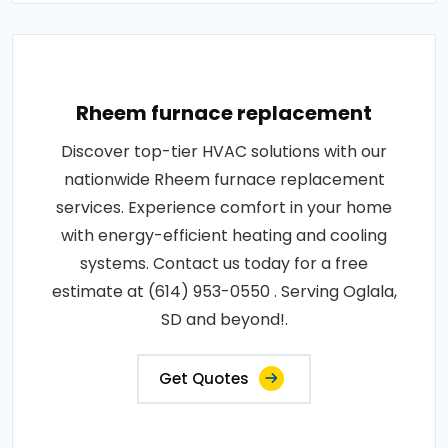
Rheem furnace replacement
Discover top-tier HVAC solutions with our
nationwide Rheem furnace replacement
services. Experience comfort in your home
with energy-efficient heating and cooling
systems. Contact us today for a free
estimate at (614) 953-0550 . Serving Oglala,
SD and beyond!.
Get Quotes