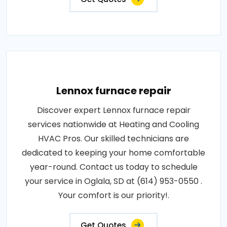
Lennox furnace repair
Discover expert Lennox furnace repair
services nationwide at Heating and Cooling
HVAC Pros. Our skilled technicians are
dedicated to keeping your home comfortable
year-round. Contact us today to schedule
your service in Oglala, SD at (614) 953-0550 .
Your comfort is our priority!.
Get Quotes