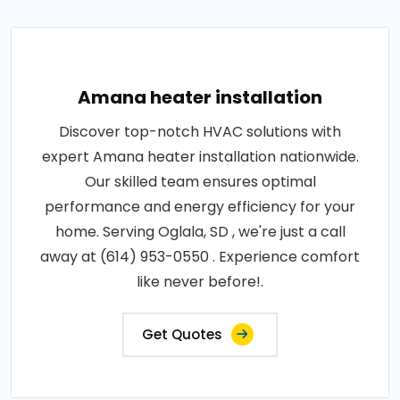
Amana heater installation
Discover top-notch HVAC solutions with
expert Amana heater installation nationwide.
Our skilled team ensures optimal
performance and energy efficiency for your
home. Serving Oglala, SD , we're just a call
away at (614) 953-0550 . Experience comfort
like never before!.
Get Quotes