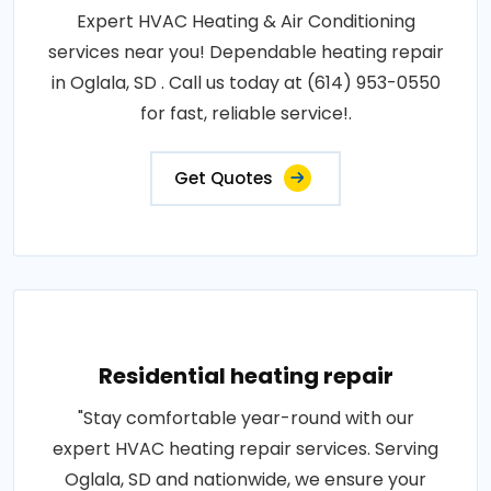
Expert HVAC Heating & Air Conditioning
services near you! Dependable heating repair
in Oglala, SD . Call us today at (614) 953-0550
for fast, reliable service!.
Get Quotes
Residential heating repair
"Stay comfortable year-round with our
expert HVAC heating repair services. Serving
Oglala, SD and nationwide, we ensure your