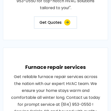
953-0550 for top-notch HVAC solutions
tailored to you!".
Get Quotes
Furnace repair services
Get reliable furnace repair services across
the nation with our expert HVAC team. We
ensure your home stays warm and
comfortable all winter long. Contact us today
for prompt service at (614) 953-0550 !