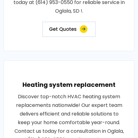
today at (614) 953-0550 for reliable service in
Oglala, SD !.
Get Quotes
Heating system replacement
Discover top-notch HVAC heating system
replacements nationwide! Our expert team
delivers efficient and reliable solutions to
keep your home comfortable year-round.
Contact us today for a consultation in Oglala,