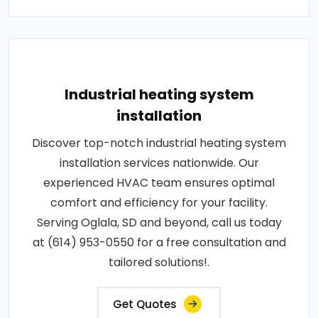
Industrial heating system
installation
Discover top-notch industrial heating system
installation services nationwide. Our
experienced HVAC team ensures optimal
comfort and efficiency for your facility.
Serving Oglala, SD and beyond, call us today
at (614) 953-0550 for a free consultation and
tailored solutions!.
Get Quotes