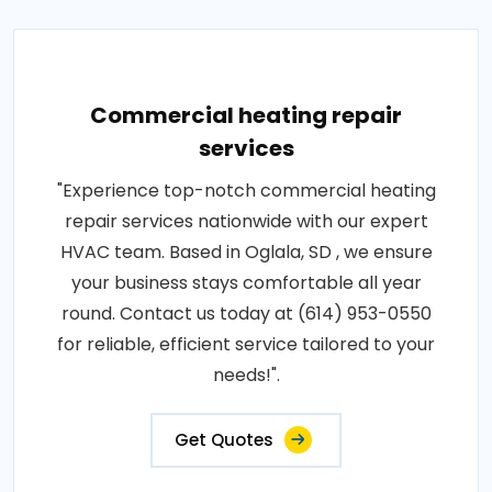
Commercial heating repair
services
"Experience top-notch commercial heating
repair services nationwide with our expert
HVAC team. Based in Oglala, SD , we ensure
your business stays comfortable all year
round. Contact us today at (614) 953-0550
for reliable, efficient service tailored to your
needs!".
Get Quotes