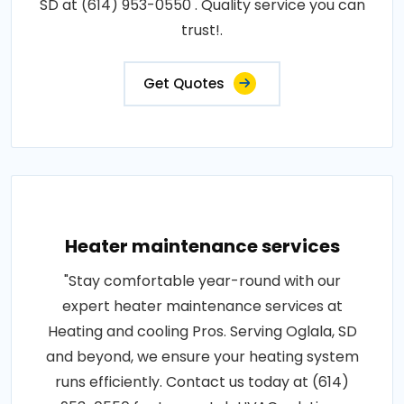
SD at (614) 953-0550 . Quality service you can
trust!.
Get Quotes
Heater maintenance services
"Stay comfortable year-round with our
expert heater maintenance services at
Heating and cooling Pros. Serving Oglala, SD
and beyond, we ensure your heating system
runs efficiently. Contact us today at (614)