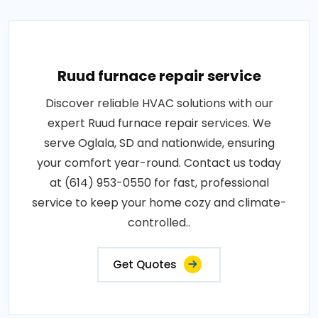
Ruud furnace repair service
Discover reliable HVAC solutions with our
expert Ruud furnace repair services. We
serve Oglala, SD and nationwide, ensuring
your comfort year-round. Contact us today
at (614) 953-0550 for fast, professional
service to keep your home cozy and climate-
controlled..
Get Quotes