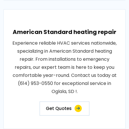
American Standard heating repair
Experience reliable HVAC services nationwide,
specializing in American Standard heating
repair. From installations to emergency
repairs, our expert team is here to keep you
comfortable year-round. Contact us today at
(614) 953-0550 for exceptional service in
Oglala, SD !.
Get Quotes