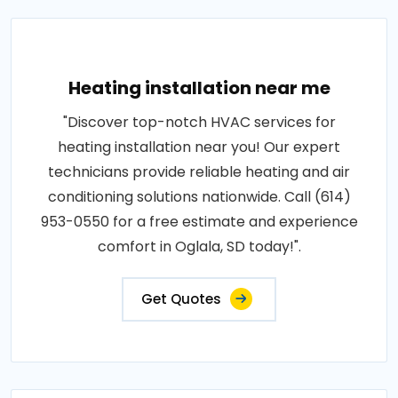
Heating installation near me
"Discover top-notch HVAC services for
heating installation near you! Our expert
technicians provide reliable heating and air
conditioning solutions nationwide. Call (614)
953-0550 for a free estimate and experience
comfort in Oglala, SD today!".
Get Quotes