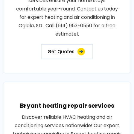
services ensure your home stays
comfortable year-round. Contact us today
for expert heating and air conditioning in
Oglala, SD . Call (614) 953-0550 for a free
estimate!.
Get Quotes
Bryant heating repair services
Discover reliable HVAC heating and air
conditioning services nationwide! Our expert
technicians specialize in Bryant heating repair