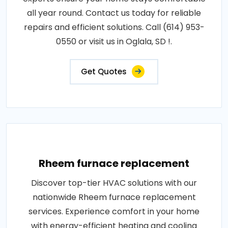
all year round. Contact us today for reliable
repairs and efficient solutions. Call (614) 953-
0550 or visit us in Oglala, SD !.
Get Quotes
Rheem furnace replacement
Discover top-tier HVAC solutions with our
nationwide Rheem furnace replacement
services. Experience comfort in your home
with energy-efficient heating and cooling