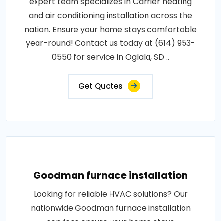
expert team specializes in Carrier heating
and air conditioning installation across the
nation. Ensure your home stays comfortable
year-round! Contact us today at (614) 953-
0550 for service in Oglala, SD ..
Get Quotes
Goodman furnace installation
Looking for reliable HVAC solutions? Our
nationwide Goodman furnace installation