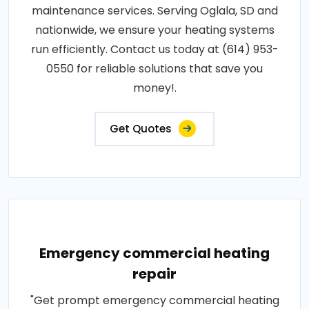
maintenance services. Serving Oglala, SD and
nationwide, we ensure your heating systems
run efficiently. Contact us today at (614) 953-
0550 for reliable solutions that save you
money!.
Get Quotes
Emergency commercial heating
repair
"Get prompt emergency commercial heating