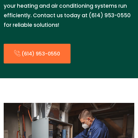
your heating and air conditioning systems run
efficiently. Contact us today at (614) 953-0550
for reliable solutions!
(614) 953-0550