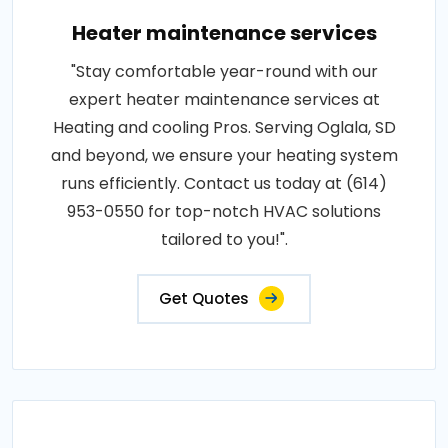
Heater maintenance services
"Stay comfortable year-round with our
expert heater maintenance services at
Heating and cooling Pros. Serving Oglala, SD
and beyond, we ensure your heating system
runs efficiently. Contact us today at (614)
953-0550 for top-notch HVAC solutions
tailored to you!".
Get Quotes