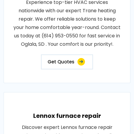
Experience top-tier HVAC services
nationwide with our expert Trane heating
repair. We offer reliable solutions to keep
your home comfortable year-round. Contact
us today at (614) 953-0550 for fast service in
Oglala, SD . Your comfort is our priority!.
Get Quotes
Lennox furnace repair
Discover expert Lennox furnace repair