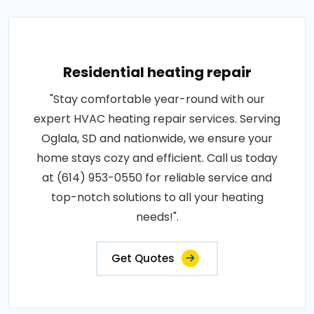
Residential heating repair
"Stay comfortable year-round with our
expert HVAC heating repair services. Serving
Oglala, SD and nationwide, we ensure your
home stays cozy and efficient. Call us today
at (614) 953-0550 for reliable service and
top-notch solutions to all your heating
needs!".
Get Quotes