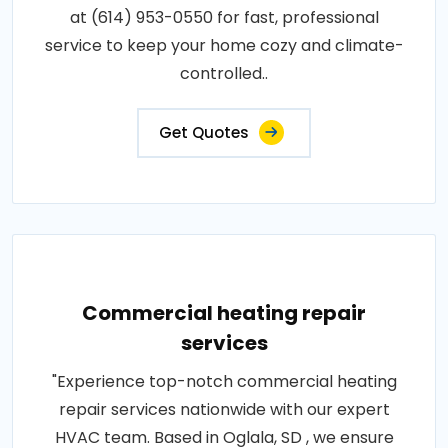
at (614) 953-0550 for fast, professional
service to keep your home cozy and climate-
controlled..
Get Quotes
Commercial heating repair
services
"Experience top-notch commercial heating
repair services nationwide with our expert
HVAC team. Based in Oglala, SD , we ensure