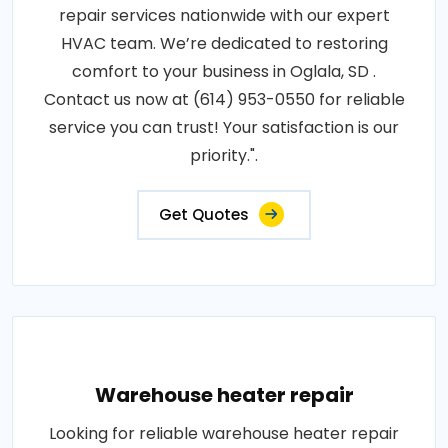
repair services nationwide with our expert
HVAC team. We’re dedicated to restoring
comfort to your business in Oglala, SD .
Contact us now at (614) 953-0550 for reliable
service you can trust! Your satisfaction is our
priority.".
Get Quotes
Warehouse heater repair
Looking for reliable warehouse heater repair