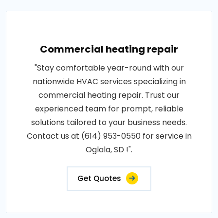
Commercial heating repair
"Stay comfortable year-round with our
nationwide HVAC services specializing in
commercial heating repair. Trust our
experienced team for prompt, reliable
solutions tailored to your business needs.
Contact us at (614) 953-0550 for service in
Oglala, SD !".
Get Quotes