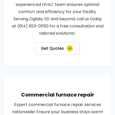
experienced HVAC team ensures optimal
comfort and efficiency for your facility.
Serving Oglala, SD and beyond, call us today
at (614) 953-0550 for a free consultation and
tailored solutions!.
Get Quotes
Commercial furnace repair
Expert commercial furnace repair services
nationwide! Ensure your business stays warm