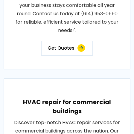
your business stays comfortable all year
round. Contact us today at (614) 953-0550
for reliable, efficient service tailored to your
needs!".
Get Quotes
HVAC repair for commercial
buildings
Discover top-notch HVAC repair services for
commercial buildings across the nation. Our