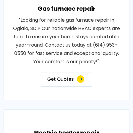
Gas furnace repair
"Looking for reliable gas furnace repair in
Oglala, SD ? Our nationwide HVAC experts are
here to ensure your home stays comfortable
year-round. Contact us today at (614) 953-
0550 for fast service and exceptional quality.
Your comfort is our priority!".
Get Quotes
Electric heater repair