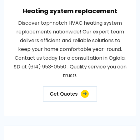
Heating system replacement
Discover top-notch HVAC heating system
replacements nationwide! Our expert team
delivers efficient and reliable solutions to
keep your home comfortable year-round.
Contact us today for a consultation in Oglala,
SD at (614) 953-0550 . Quality service you can
trust!.
Get Quotes