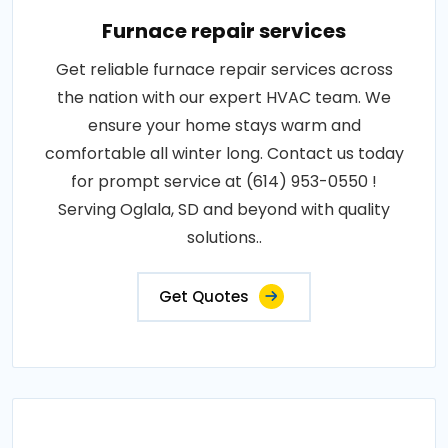
Furnace repair services
Get reliable furnace repair services across
the nation with our expert HVAC team. We
ensure your home stays warm and
comfortable all winter long. Contact us today
for prompt service at (614) 953-0550 !
Serving Oglala, SD and beyond with quality
solutions..
Get Quotes