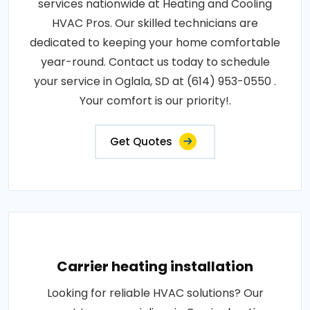
services nationwide at Heating and Cooling
HVAC Pros. Our skilled technicians are
dedicated to keeping your home comfortable
year-round. Contact us today to schedule
your service in Oglala, SD at (614) 953-0550 .
Your comfort is our priority!.
Get Quotes
Carrier heating installation
Looking for reliable HVAC solutions? Our