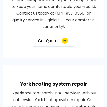
to keep your home comfortable year-round.
Contact us today at (614) 953-0550 for
quality service in Oglala, SD . Your comfort is
our priority!.
Get Quotes
York heating system repair
Experience top-notch HVAC services with our
nationwide York heating system repair. Our
experts ensure your home stays comfortable