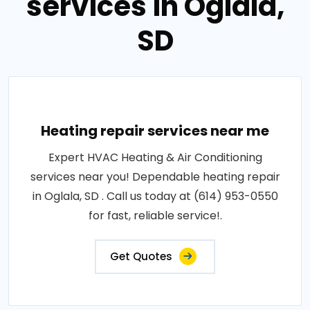
services in Oglala,
SD
Heating repair services near me
Expert HVAC Heating & Air Conditioning
services near you! Dependable heating repair
in Oglala, SD . Call us today at (614) 953-0550
for fast, reliable service!.
Get Quotes