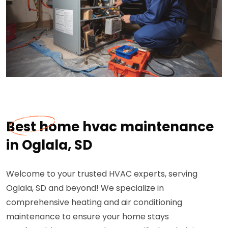
Best home hvac maintenance
in Oglala, SD
Welcome to your trusted HVAC experts, serving
Oglala, SD and beyond! We specialize in
comprehensive heating and air conditioning
maintenance to ensure your home stays