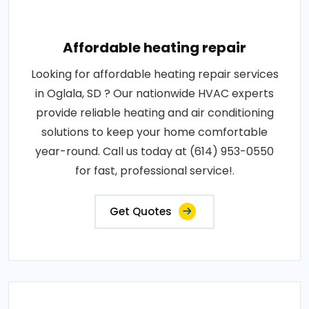
Affordable heating repair
Looking for affordable heating repair services
in Oglala, SD ? Our nationwide HVAC experts
provide reliable heating and air conditioning
solutions to keep your home comfortable
year-round. Call us today at (614) 953-0550
for fast, professional service!.
Get Quotes