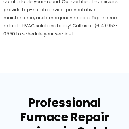
comfortable year-round. Our certified technicians
provide top-notch service, preventative
maintenance, and emergency repairs. Experience
reliable HVAC solutions today! Call us at (614) 953-
0550 to schedule your service!
Professional
Furnace Repair