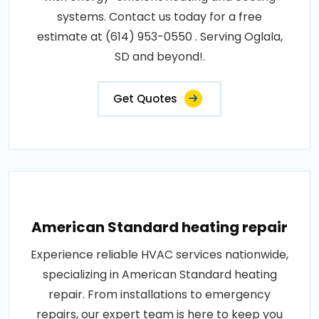
systems. Contact us today for a free
estimate at (614) 953-0550 . Serving Oglala,
SD and beyond!.
Get Quotes
American Standard heating repair
Experience reliable HVAC services nationwide,
specializing in American Standard heating
repair. From installations to emergency
repairs, our expert team is here to keep you