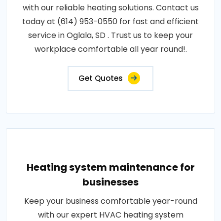
with our reliable heating solutions. Contact us
today at (614) 953-0550 for fast and efficient
service in Oglala, SD . Trust us to keep your
workplace comfortable all year round!.
Get Quotes
Heating system maintenance for
businesses
Keep your business comfortable year-round
with our expert HVAC heating system