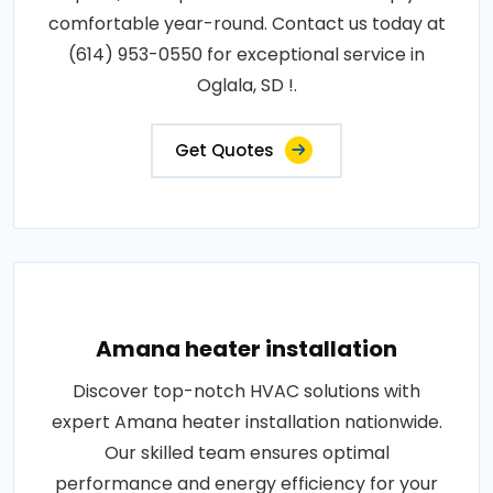
comfortable year-round. Contact us today at
(614) 953-0550 for exceptional service in
Oglala, SD !.
Get Quotes
Amana heater installation
Discover top-notch HVAC solutions with
expert Amana heater installation nationwide.
Our skilled team ensures optimal
performance and energy efficiency for your