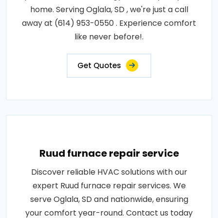
home. Serving Oglala, SD , we're just a call
away at (614) 953-0550 . Experience comfort
like never before!.
Get Quotes
Ruud furnace repair service
Discover reliable HVAC solutions with our
expert Ruud furnace repair services. We
serve Oglala, SD and nationwide, ensuring
your comfort year-round. Contact us today