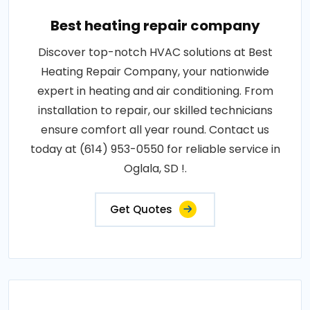
Best heating repair company
Discover top-notch HVAC solutions at Best
Heating Repair Company, your nationwide
expert in heating and air conditioning. From
installation to repair, our skilled technicians
ensure comfort all year round. Contact us
today at (614) 953-0550 for reliable service in
Oglala, SD !.
Get Quotes