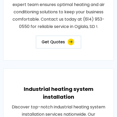
expert team ensures optimal heating and air
conditioning solutions to keep your business
comfortable. Contact us today at (614) 953-
0550 for reliable service in Oglala, SD !.
Get Quotes
Industrial heating system
installation
Discover top-notch industrial heating system
installation services nationwide. Our