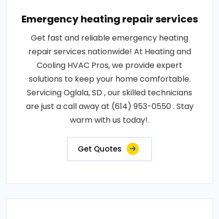
Emergency heating repair services
Get fast and reliable emergency heating
repair services nationwide! At Heating and
Cooling HVAC Pros, we provide expert
solutions to keep your home comfortable.
Servicing Oglala, SD , our skilled technicians
are just a call away at (614) 953-0550 . Stay
warm with us today!.
Get Quotes