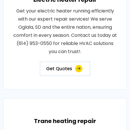
Get your electric heater running efficiently
with our expert repair services! We serve
Oglala, SD and the entire nation, ensuring
comfort in every season. Contact us today at
(614) 953-0550 for reliable HVAC solutions
you can trust!.
Get Quotes
Trane heating repair