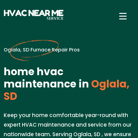
Oglala, SD Furnace Repair Pros
home hvac
maintenance in
Oglala,
SD
Keep your home comfortable year-round with
expert HVAC maintenance and service from our
nationwide team. Serving Oglala, SD , we ensure