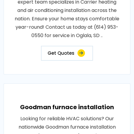
expert team specializes in Carrier heating
and air conditioning installation across the
nation. Ensure your home stays comfortable
year-round! Contact us today at (614) 953-
0550 for service in Oglala, SD ..
Get Quotes
Goodman furnace installation
Looking for reliable HVAC solutions? Our
nationwide Goodman furnace installation