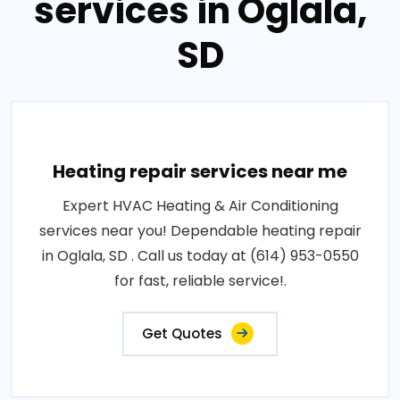
services in Oglala,
SD
Heating repair services near me
Expert HVAC Heating & Air Conditioning
services near you! Dependable heating repair
in Oglala, SD . Call us today at (614) 953-0550
for fast, reliable service!.
Get Quotes