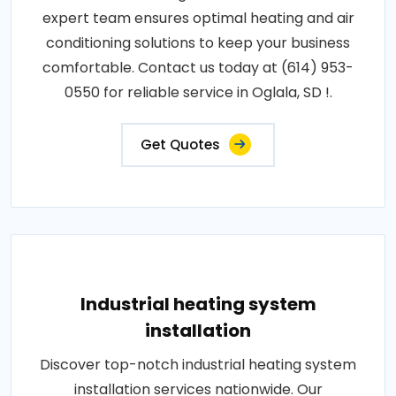
expert team ensures optimal heating and air
conditioning solutions to keep your business
comfortable. Contact us today at (614) 953-
0550 for reliable service in Oglala, SD !.
Get Quotes
Industrial heating system
installation
Discover top-notch industrial heating system
installation services nationwide. Our