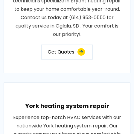
technicians specialize in Bryant heating repair
to keep your home comfortable year-round.
Contact us today at (614) 953-0550 for
quality service in Oglala, SD . Your comfort is
our priority!.
Get Quotes
York heating system repair
Experience top-notch HVAC services with our
nationwide York heating system repair. Our