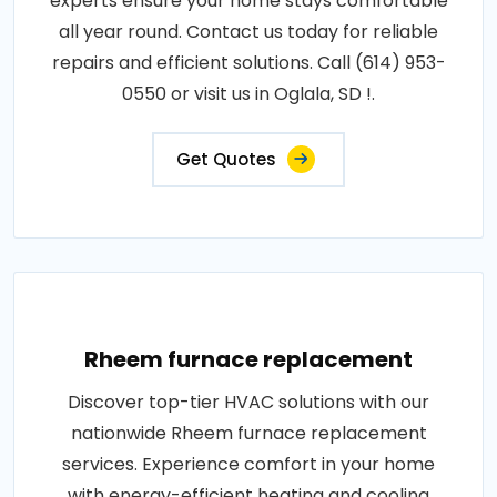
experts ensure your home stays comfortable
all year round. Contact us today for reliable
repairs and efficient solutions. Call (614) 953-
0550 or visit us in Oglala, SD !.
Get Quotes
Rheem furnace replacement
Discover top-tier HVAC solutions with our
nationwide Rheem furnace replacement
services. Experience comfort in your home
with energy-efficient heating and cooling