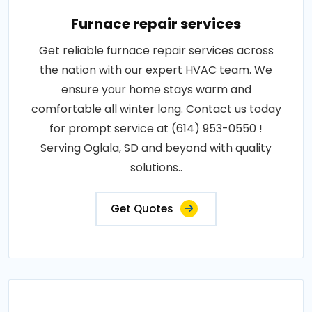
Furnace repair services
Get reliable furnace repair services across
the nation with our expert HVAC team. We
ensure your home stays warm and
comfortable all winter long. Contact us today
for prompt service at (614) 953-0550 !
Serving Oglala, SD and beyond with quality
solutions..
Get Quotes