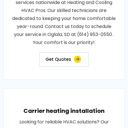
services nationwide at Heating and Cooling
HVAC Pros. Our skilled technicians are
dedicated to keeping your home comfortable
year-round. Contact us today to schedule
your service in Oglala, SD at (614) 953-0550 .
Your comfort is our priority!.
Get Quotes
Carrier heating installation
Looking for reliable HVAC solutions? Our