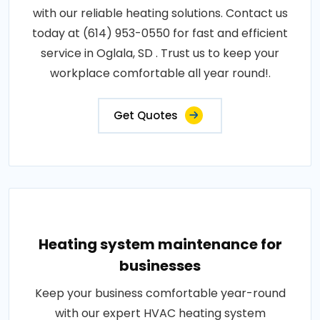
with our reliable heating solutions. Contact us
today at (614) 953-0550 for fast and efficient
service in Oglala, SD . Trust us to keep your
workplace comfortable all year round!.
Get Quotes
Heating system maintenance for
businesses
Keep your business comfortable year-round
with our expert HVAC heating system