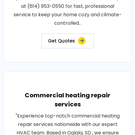
at (614) 953-0550 for fast, professional
service to keep your home cozy and climate-
controlled..
Get Quotes
Commercial heating repair
services
"Experience top-notch commercial heating
repair services nationwide with our expert
HVAC team. Based in Oglala, SD , we ensure