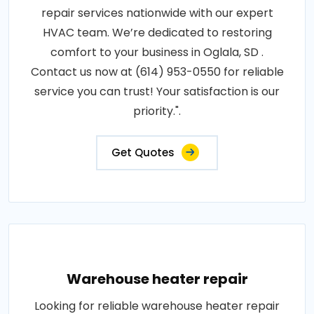
repair services nationwide with our expert
HVAC team. We’re dedicated to restoring
comfort to your business in Oglala, SD .
Contact us now at (614) 953-0550 for reliable
service you can trust! Your satisfaction is our
priority.".
Get Quotes
Warehouse heater repair
Looking for reliable warehouse heater repair