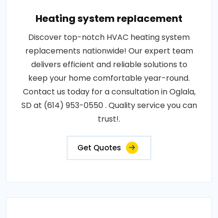
Heating system replacement
Discover top-notch HVAC heating system
replacements nationwide! Our expert team
delivers efficient and reliable solutions to
keep your home comfortable year-round.
Contact us today for a consultation in Oglala,
SD at (614) 953-0550 . Quality service you can
trust!.
Get Quotes