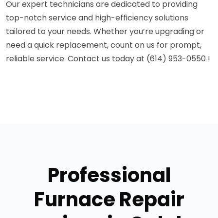
Our expert technicians are dedicated to providing
top-notch service and high-efficiency solutions
tailored to your needs. Whether you’re upgrading or
need a quick replacement, count on us for prompt,
reliable service. Contact us today at (614) 953-0550 !
Professional
Furnace Repair