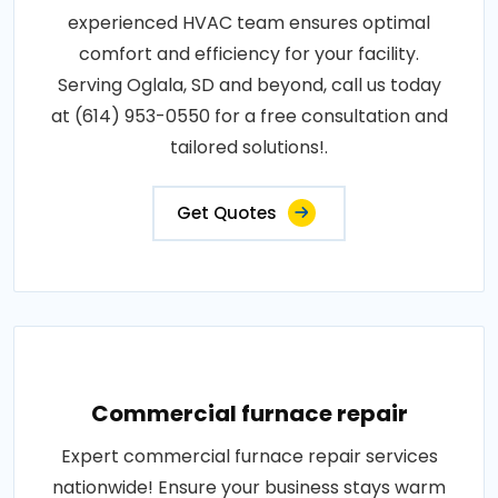
experienced HVAC team ensures optimal
comfort and efficiency for your facility.
Serving Oglala, SD and beyond, call us today
at (614) 953-0550 for a free consultation and
tailored solutions!.
Get Quotes
Commercial furnace repair
Expert commercial furnace repair services
nationwide! Ensure your business stays warm