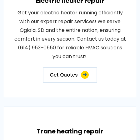
Electric heater repair
Get your electric heater running efficiently
with our expert repair services! We serve
Oglala, SD and the entire nation, ensuring
comfort in every season. Contact us today at
(614) 953-0550 for reliable HVAC solutions
you can trust!.
Get Quotes
Trane heating repair