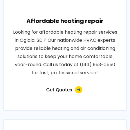
Affordable heating repair
Looking for affordable heating repair services
in Oglala, SD ? Our nationwide HVAC experts
provide reliable heating and air conditioning
solutions to keep your home comfortable
year-round. Call us today at (614) 953-0550
for fast, professional service!.
Get Quotes