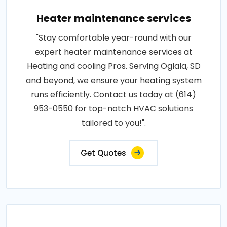
Heater maintenance services
"Stay comfortable year-round with our
expert heater maintenance services at
Heating and cooling Pros. Serving Oglala, SD
and beyond, we ensure your heating system
runs efficiently. Contact us today at (614)
953-0550 for top-notch HVAC solutions
tailored to you!".
Get Quotes