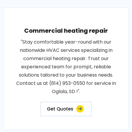
Commercial heating repair
"Stay comfortable year-round with our
nationwide HVAC services specializing in
commercial heating repair. Trust our
experienced team for prompt, reliable
solutions tailored to your business needs.
Contact us at (614) 953-0550 for service in
Oglala, SD !".
Get Quotes