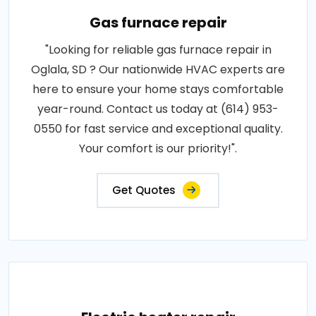
Gas furnace repair
"Looking for reliable gas furnace repair in
Oglala, SD ? Our nationwide HVAC experts are
here to ensure your home stays comfortable
year-round. Contact us today at (614) 953-
0550 for fast service and exceptional quality.
Your comfort is our priority!".
Get Quotes