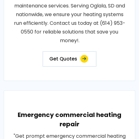
maintenance services. Serving Oglala, SD and
nationwide, we ensure your heating systems
run efficiently. Contact us today at (614) 953-
0550 for reliable solutions that save you
money!.
Get Quotes
Emergency commercial heating
repair
"Get prompt emergency commercial heating