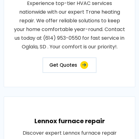
Experience top-tier HVAC services
nationwide with our expert Trane heating
repair. We offer reliable solutions to keep
your home comfortable year-round. Contact
us today at (614) 953-0550 for fast service in
Oglala, SD . Your comfort is our priority!.
Get Quotes
Lennox furnace repair
Discover expert Lennox furnace repair