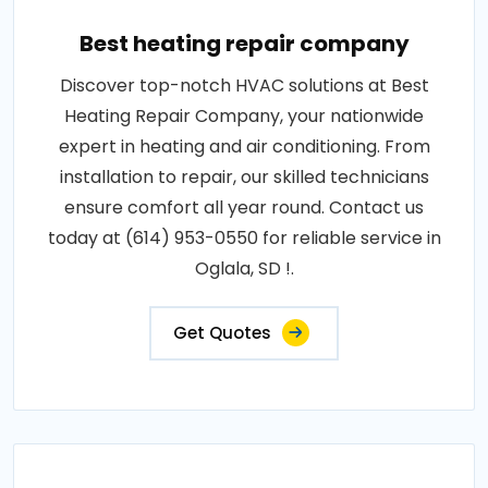
Best heating repair company
Discover top-notch HVAC solutions at Best
Heating Repair Company, your nationwide
expert in heating and air conditioning. From
installation to repair, our skilled technicians
ensure comfort all year round. Contact us
today at (614) 953-0550 for reliable service in
Oglala, SD !.
Get Quotes