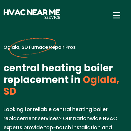
Oglala, SD Furnace Repair Pros
central heating boiler
replacement in
Oglala,
SD
Looking for reliable central heating boiler
replacement services? Our nationwide HVAC
experts provide top-notch installation and