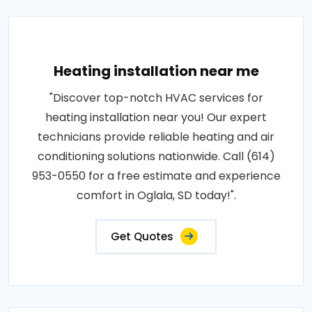
Heating installation near me
"Discover top-notch HVAC services for
heating installation near you! Our expert
technicians provide reliable heating and air
conditioning solutions nationwide. Call (614)
953-0550 for a free estimate and experience
comfort in Oglala, SD today!".
Get Quotes