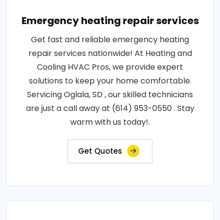
Emergency heating repair services
Get fast and reliable emergency heating
repair services nationwide! At Heating and
Cooling HVAC Pros, we provide expert
solutions to keep your home comfortable.
Servicing Oglala, SD , our skilled technicians
are just a call away at (614) 953-0550 . Stay
warm with us today!.
Get Quotes