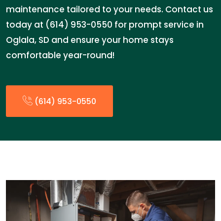
maintenance tailored to your needs. Contact us
today at (614) 953-0550 for prompt service in
Oglala, SD and ensure your home stays
comfortable year-round!
(614) 953-0550