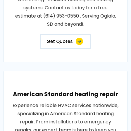
systems. Contact us today for a free
estimate at (614) 953-0550 . Serving Oglala,
SD and beyond!.
Get Quotes
American Standard heating repair
Experience reliable HVAC services nationwide,
specializing in American Standard heating
repair. From installations to emergency
repairs, our expert team is here to keep you