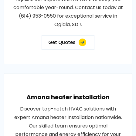
comfortable year-round. Contact us today at
(614) 953-0550 for exceptional service in
Oglala, SD !.
Get Quotes
Amana heater installation
Discover top-notch HVAC solutions with
expert Amana heater installation nationwide.
Our skilled team ensures optimal
performance and energy efficiency for your