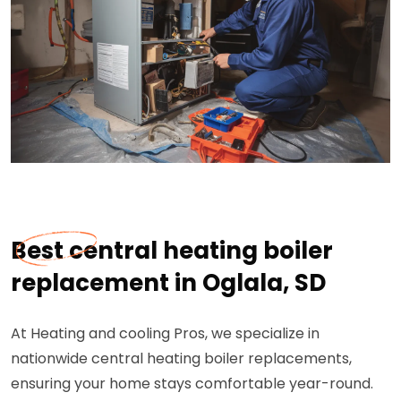
Best central heating boiler
replacement in Oglala, SD
At Heating and cooling Pros, we specialize in
nationwide central heating boiler replacements,
ensuring your home stays comfortable year-round.