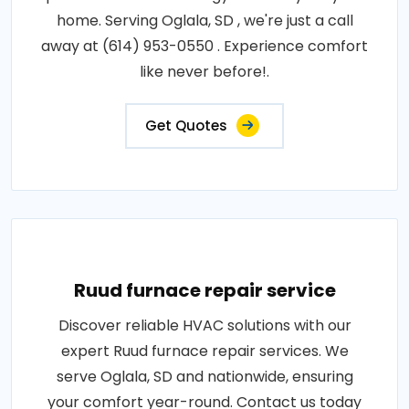
home. Serving Oglala, SD , we're just a call
away at (614) 953-0550 . Experience comfort
like never before!.
Get Quotes
Ruud furnace repair service
Discover reliable HVAC solutions with our
expert Ruud furnace repair services. We
serve Oglala, SD and nationwide, ensuring
your comfort year-round. Contact us today