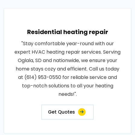
Residential heating repair
"Stay comfortable year-round with our
expert HVAC heating repair services. Serving
Oglala, SD and nationwide, we ensure your
home stays cozy and efficient. Call us today
at (614) 953-0550 for reliable service and
top-notch solutions to all your heating
needs!".
Get Quotes