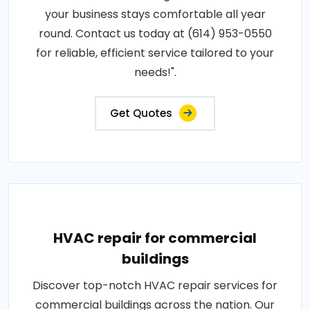
your business stays comfortable all year
round. Contact us today at (614) 953-0550
for reliable, efficient service tailored to your
needs!".
Get Quotes
HVAC repair for commercial
buildings
Discover top-notch HVAC repair services for
commercial buildings across the nation. Our