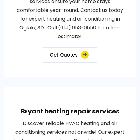
services ensure your home stays
comfortable year-round. Contact us today
for expert heating and air conditioning in
Oglala, SD . Call (614) 953-0550 for a free
estimate!.
Get Quotes
Bryant heating repair services
Discover reliable HVAC heating and air
conditioning services nationwide! Our expert